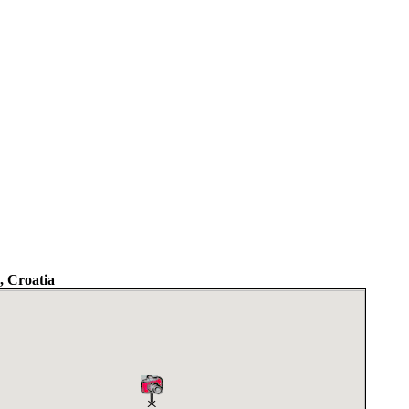
 Croatia