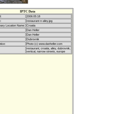
IPTC Data
d:
2006:05:18
:
restaurant-n-alley.jpg
mary Location Name:
Croatia
Dan Heller
Dan Heller
Dubrovnik
tice:
Photo (c) www.danheller.com
restaurant, croatia, alley, dubrovnik,
vertical, narrow streets, europe