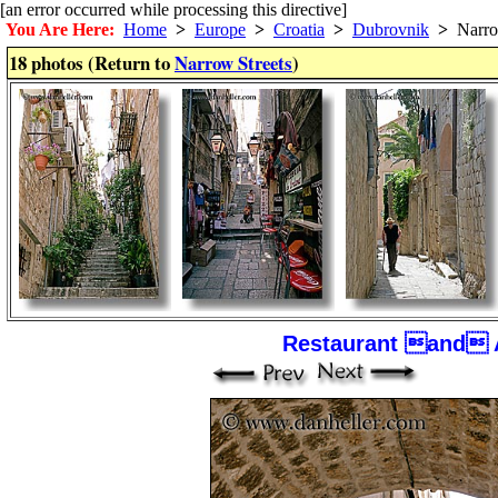
[an error occurred while processing this directive]
You Are Here:
Home
>
Europe
>
Croatia
>
Dubrovnik
>
Narrow
18 photos (Return to
Narrow Streets
)
Restaurant and 