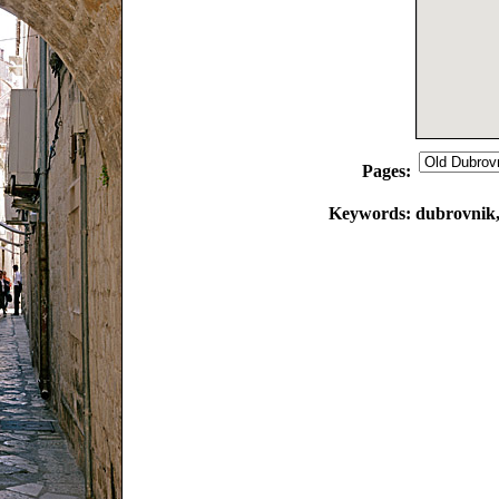
Pages:
Keywords:
dubrovnik, 