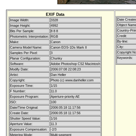
EXIF Data
Date Create
Image Width:
3328
Object Name
Image Height:
4992
Country-Pri
Bits Per Sample:
8 8 8
Credit:
Photometric Interpretation:
RGB
By-line:
Make:
Canon
City:
Camera Model Name:
Canon EOS-1Ds Mark II
Copyright No
Samples Per Pixel:
3
Keywords:
Planar Configuration:
Chunky
Software:
Adobe Photoshop CS2 Macintosh
Modify Date:
2006:07:08 22:08:23
Artist:
Dan Heller
Copyright:
Photo (c) www.danheller.com
Exposure Time:
1/15
F Number:
11.0
Exposure Program:
Aperture-priority AE
ISO:
100
Date/Time Original:
2006:05:18 11:17:56
Create Date:
2006:05:18 11:17:56
Shutter Speed Value:
1/16
Aperture Value:
11.3
Exposure Compensation:
-2/3
Metering Mode:
Multi-segment