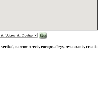
vertical, narrow streets, europe, alleys, restaurants, croatia