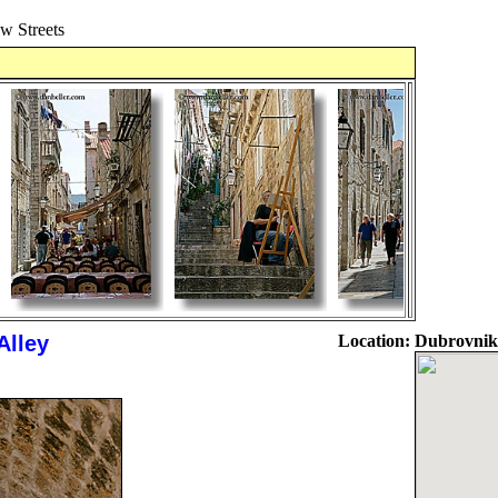
 Streets
Alley
Location:
Dubrovnik,