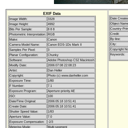
EXIF Data
Date Create
Image Width:
3328
Object Name
Image Height:
4992
Country-Pri
Bits Per Sample:
8 8 8
Credit:
Photometric Interpretation:
RGB
By-line:
Make:
Canon
City:
Camera Model Name:
Canon EOS-1Ds Mark II
Copyright No
Samples Per Pixel:
3
Keywords:
Planar Configuration:
Chunky
Software:
Adobe Photoshop CS2 Macintosh
Modify Date:
2006:07:08 22:08:23
Artist:
Dan Heller
Copyright:
Photo (c) www.danheller.com
Exposure Time:
1/80
F Number:
7.1
Exposure Program:
Aperture-priority AE
ISO:
100
Date/Time Original:
2006:05:18 10:51:41
Create Date:
2006:05:18 10:51:41
Shutter Speed Value:
1/83
Aperture Value:
7.0
Exposure Compensation:
-2/3
Metering Mode:
Multi-segment