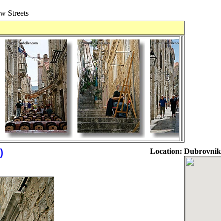
 Streets
)
Location:
Dubrovnik,