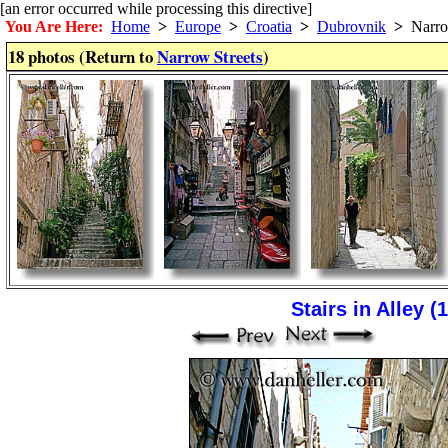
[an error occurred while processing this directive]
You Are Here:
Home
>
Europe
>
Croatia
>
Dubrovnik
>
Narrow
18 photos (Return to
Narrow Streets
)
Stairs in Alley (1