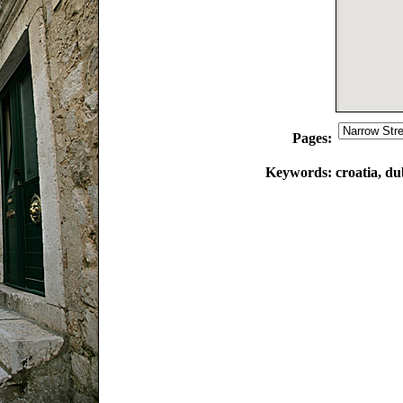
Pages:
Keywords:
croatia, du