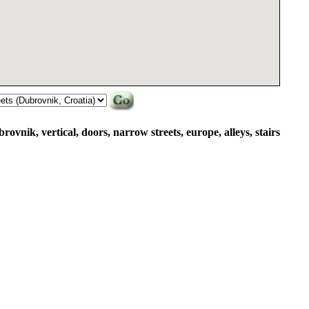
brovnik, vertical, doors, narrow streets, europe, alleys, stairs