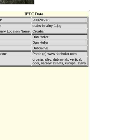
IPTC Data
d:
2006:05:18
:
stairs-in-alley-1.jpg
mary Location Name:
Croatia
Dan Heller
Dan Heller
Dubrovnik
tice:
Photo (c) www.danheller.com
croatia, alley, dubrovnik, vertical,
door, narrow streets, europe, stairs