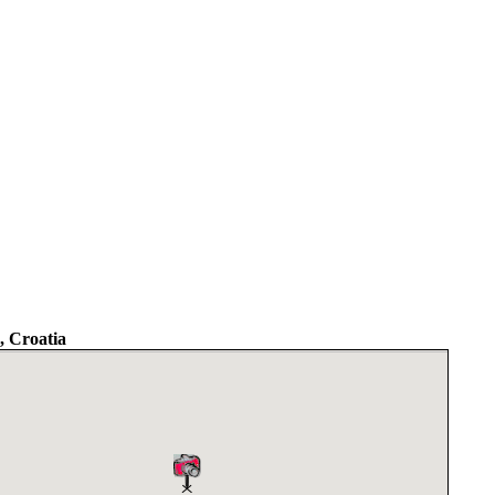
 Croatia