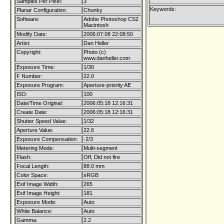
Samples Per Pixel:
3
Keywords:
Planar Configuration:
Chunky
Software:
Adobe Photoshop CS2
Macintosh
Modify Date:
2006:07:08 22:08:50
Artist:
Dan Heller
Copyright:
Photo (c)
www.danheller.com
Exposure Time:
1/30
F Number:
22.0
Exposure Program:
Aperture-priority AE
ISO:
100
Date/Time Original:
2006:05:18 12:16:31
Create Date:
2006:05:18 12:16:31
Shutter Speed Value:
1/32
Aperture Value:
22.6
Exposure Compensation:
-2/3
Metering Mode:
Multi-segment
Flash:
Off, Did not fire
Focal Length:
88.0 mm
Color Space:
sRGB
Exif Image Width:
265
Exif Image Height:
181
Exposure Mode:
Auto
White Balance:
Auto
Gamma:
2.2