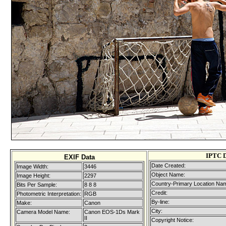
IPTC 
EXIF Data
Date Created:
Image Width:
3446
Object Name:
Image Height:
2297
Country-Primary Location Na
Bits Per Sample:
8 8 8
Credit:
Photometric Interpretation:
RGB
By-line:
Make:
Canon
City:
Camera Model Name:
Canon EOS-1Ds Mark
II
Copyright Notice: