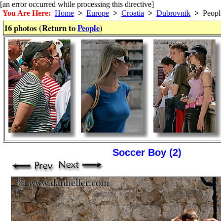
[an error occurred while processing this directive]
You Are Here:
Home
>
Europe
>
Croatia
>
Dubrovnik
>
Peopl
16 photos (Return to
People
)
Soccer Boy (2)