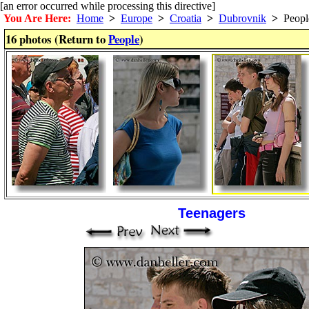
[an error occurred while processing this directive]
You Are Here:
Home
>
Europe
>
Croatia
>
Dubrovnik
>
Peopl
16 photos (Return to
People
)
Teenagers