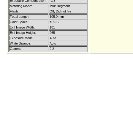
Exposure Compensation:
-2/3
Metering Mode:
Multi-segment
Flash:
Off, Did not fire
Focal Length:
105.0 mm
Color Space:
sRGB
Exif Image Width:
181
Exif Image Height:
265
Exposure Mode:
Auto
White Balance:
Auto
Gamma:
2.2