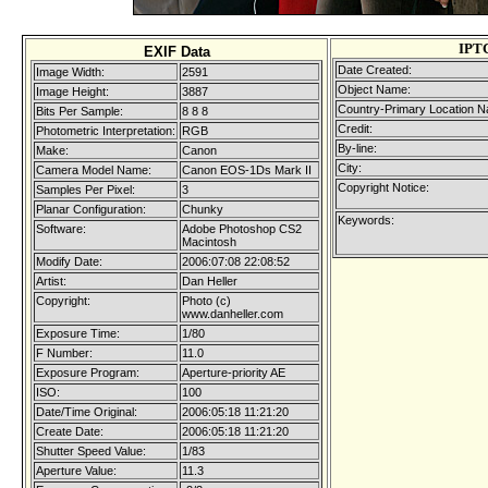
IPT
EXIF Data
Date Created:
Image Width:
2591
Object Name:
Image Height:
3887
Country-Primary Location 
Bits Per Sample:
8 8 8
Credit:
Photometric Interpretation:
RGB
By-line:
Make:
Canon
City:
Camera Model Name:
Canon EOS-1Ds Mark II
Copyright Notice:
Samples Per Pixel:
3
Planar Configuration:
Chunky
Keywords:
Software:
Adobe Photoshop CS2
Macintosh
Modify Date:
2006:07:08 22:08:52
Artist:
Dan Heller
Copyright:
Photo (c)
www.danheller.com
Exposure Time:
1/80
F Number:
11.0
Exposure Program:
Aperture-priority AE
ISO:
100
Date/Time Original:
2006:05:18 11:21:20
Create Date:
2006:05:18 11:21:20
Shutter Speed Value:
1/83
Aperture Value:
11.3