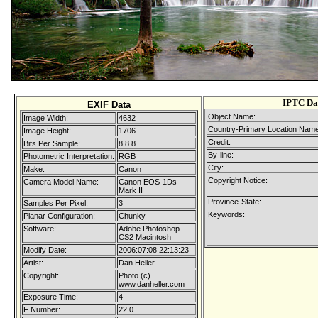
IPTC Da
EXIF Data
Object Name:
Image Width:
4632
Country-Primary Location Name
Image Height:
1706
Credit:
Bits Per Sample:
8 8 8
By-line:
Photometric Interpretation:
RGB
City:
Make:
Canon
Copyright Notice:
Camera Model Name:
Canon EOS-1Ds
Mark II
Province-State:
Samples Per Pixel:
3
Keywords:
Planar Configuration:
Chunky
Software:
Adobe Photoshop
CS2 Macintosh
Modify Date:
2006:07:08 22:13:23
Artist:
Dan Heller
Copyright:
Photo (c)
www.danheller.com
Exposure Time:
4
F Number:
22.0