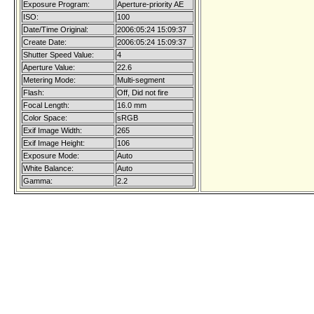
Exposure Program:
Aperture-priority AE
ISO:
100
Date/Time Original:
2006:05:24 15:09:37
Create Date:
2006:05:24 15:09:37
Shutter Speed Value:
4
Aperture Value:
22.6
Metering Mode:
Multi-segment
Flash:
Off, Did not fire
Focal Length:
16.0 mm
Color Space:
sRGB
Exif Image Width:
265
Exif Image Height:
106
Exposure Mode:
Auto
White Balance:
Auto
Gamma:
2.2