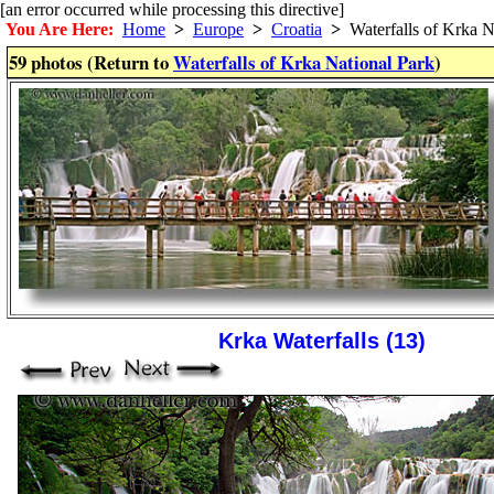
[an error occurred while processing this directive]
You Are Here:
Home
>
Europe
>
Croatia
>
Waterfalls of Krka N
59 photos (Return to
Waterfalls of Krka National Park
)
Krka Waterfalls (13)