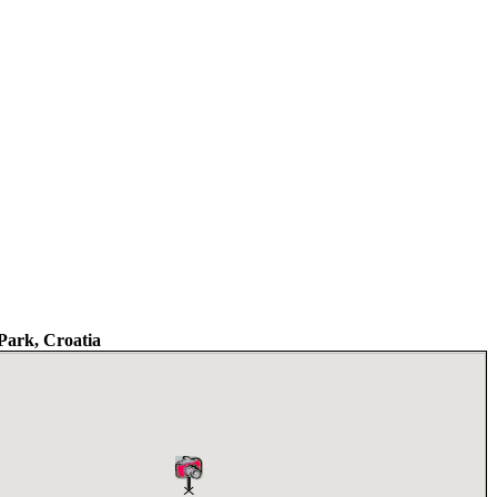
Park, Croatia