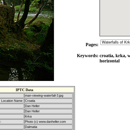
Pages:
Keywords:
croatia, krka, w
horizontal
IPTC Data
man-viewing-waterfall-3.jpg
 Location Name:
Croatia
Dan Heller
Dan Heller
Krka
:
Photo (c) www.danheller.com
Dalmatia