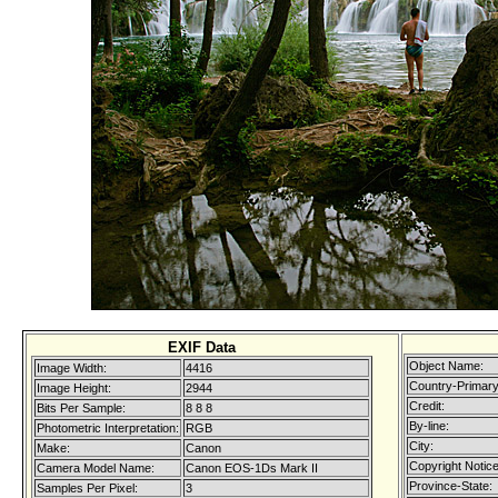
EXIF Data
Object Name:
Image Width:
4416
Country-Primary
Image Height:
2944
Credit:
Bits Per Sample:
8 8 8
By-line:
Photometric Interpretation:
RGB
City:
Make:
Canon
Copyright Notice
Camera Model Name:
Canon EOS-1Ds Mark II
Province-State:
Samples Per Pixel:
3