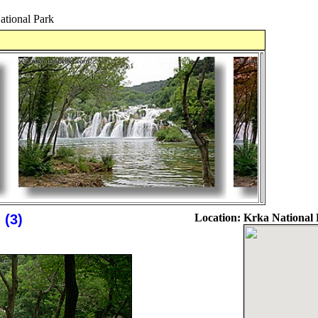
ational Park
 (3)
Location:
Krka National 