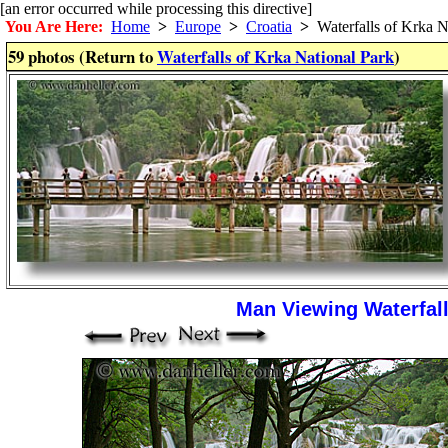
[an error occurred while processing this directive]
You Are Here:
Home
>
Europe
>
Croatia
>
Waterfalls of Krka N
59 photos (Return to
Waterfalls of Krka National Park
)
Man Viewing Waterfall