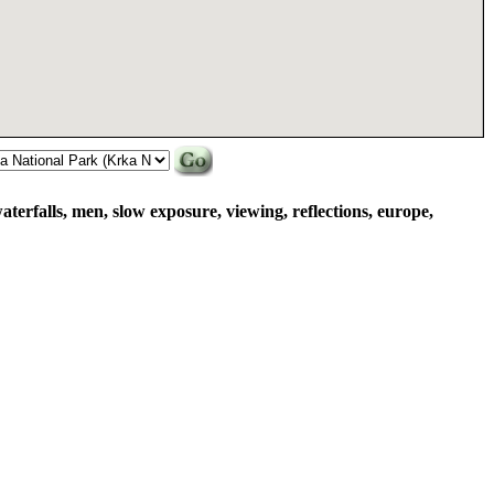
aterfalls, men, slow exposure, viewing, reflections, europe,