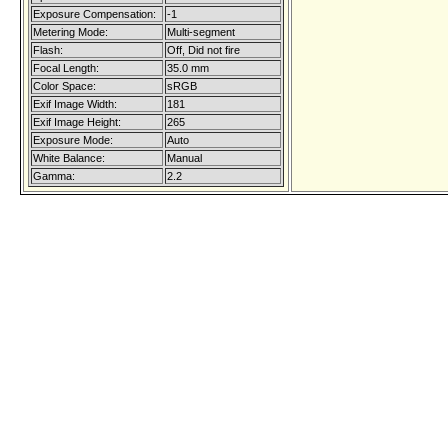
Exposure Compensation:
-1
Metering Mode:
Multi-segment
Flash:
Off, Did not fire
Focal Length:
35.0 mm
Color Space:
sRGB
Exif Image Width:
181
Exif Image Height:
265
Exposure Mode:
Auto
White Balance:
Manual
Gamma:
2.2