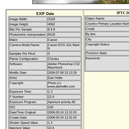
IPTC D
EXIF Data
Object Name:
Image Width:
3328
Country-Primary Location Nam
Image Height:
4992
Credit:
Bits Per Sample:
8 8 8
By-line:
Photometric Interpretation:
RGB
City:
Make:
Canon
Copyright Notice:
Camera Model Name:
Canon EOS-1Ds Mark
II
Province-State:
Samples Per Pixel:
3
Keywords:
Planar Configuration:
Chunky
Software:
Adobe Photoshop CS2
Macintosh
Modify Date:
2006:07:08 22:13:29
Artist:
Dan Heller
Copyright:
Photo (c)
www.danheller.com
Exposure Time:
1.3
F Number:
22.0
Exposure Program:
Aperture-priority AE
ISO:
100
Date/Time Original:
2006:05:24 13:31:03
Create Date:
2006:05:24 13:31:03
Shutter Speed Value:
1.3
Aperture Value:
22.6