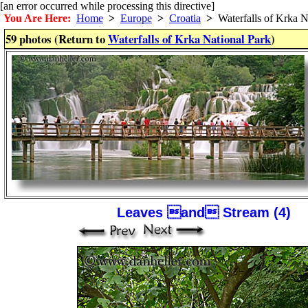
[an error occurred while processing this directive]
You Are Here:
Home
>
Europe
>
Croatia
>
Waterfalls of Krka N
59 photos (Return to
Waterfalls of Krka National Park
)
Leaves and Stream (4)