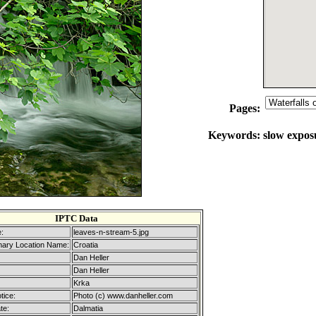
Pages:
Keywords:
slow exposu
IPTC Data
:
leaves-n-stream-5.jpg
mary Location Name:
Croatia
Dan Heller
Dan Heller
Krka
tice:
Photo (c) www.danheller.com
te:
Dalmatia