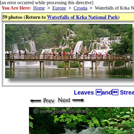
[an error occurred while processing this directive]
You Are Here:
Home
>
Europe
>
Croatia
>
Waterfalls of Krka N
59 photos (Return to
Waterfalls of Krka National Park
)
Leaves and Strea