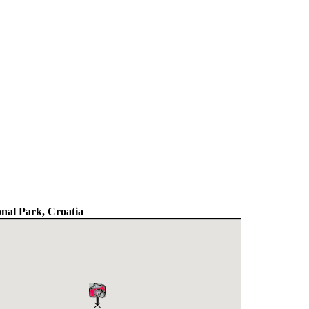
nal Park, Croatia