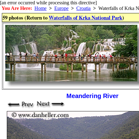
[an error occurred while processing this directive]
You Are Here:
Home
>
Europe
>
Croatia
>
Waterfalls of Krka N
59 photos (Return to
Waterfalls of Krka National Park
)
Meandering River