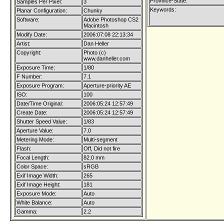
Province-State:
Samples Per Pixel:
3
Keywords:
Planar Configuration:
Chunky
Software:
Adobe Photoshop CS2
Macintosh
Modify Date:
2006:07:08 22:13:34
Artist:
Dan Heller
Copyright:
Photo (c)
www.danheller.com
Exposure Time:
1/80
F Number:
7.1
Exposure Program:
Aperture-priority AE
ISO:
100
Date/Time Original:
2006:05:24 12:57:49
Create Date:
2006:05:24 12:57:49
Shutter Speed Value:
1/83
Aperture Value:
7.0
Metering Mode:
Multi-segment
Flash:
Off, Did not fire
Focal Length:
82.0 mm
Color Space:
sRGB
Exif Image Width:
265
Exif Image Height:
181
Exposure Mode:
Auto
White Balance:
Auto
Gamma:
2.2