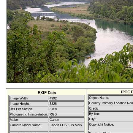
IPTC D
EXIF Data
Object Name:
Image Width:
4992
Country-Primary Location Na
Image Height:
3328
Credit:
Bits Per Sample:
8 8 8
By-line:
Photometric Interpretation:
RGB
City:
Make:
Canon
Copyright Notice:
Camera Model Name:
Canon EOS-1Ds Mark
II