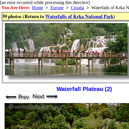
[an error occurred while processing this directive]
You Are Here:
Home
>
Europe
>
Croatia
>
Waterfalls of Krka N
59 photos (Return to
Waterfalls of Krka National Park
)
Waterfall Plateau (2)