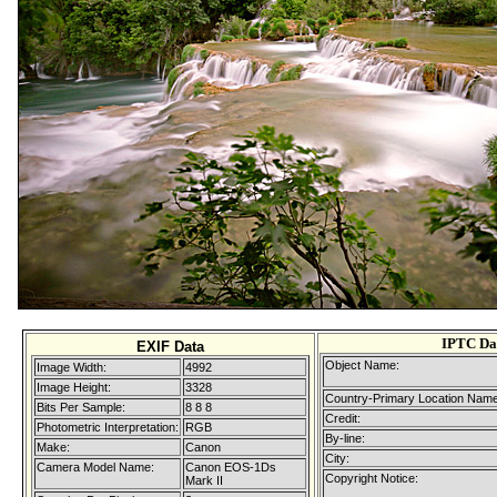
IPTC Da
EXIF Data
Object Name:
Image Width:
4992
Image Height:
3328
Country-Primary Location Name
Bits Per Sample:
8 8 8
Credit:
Photometric Interpretation:
RGB
By-line:
Make:
Canon
City:
Camera Model Name:
Canon EOS-1Ds
Copyright Notice:
Mark II