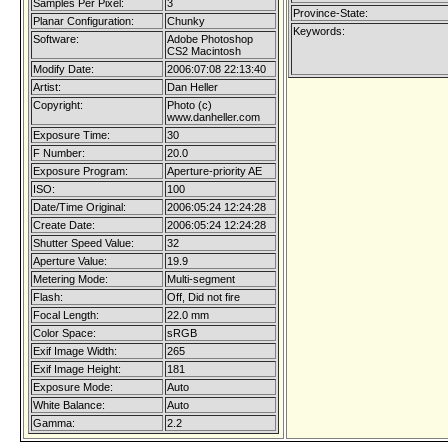
Samples Per Pixel:
3
Province-State:
Planar Configuration:
Chunky
Keywords:
Software:
Adobe Photoshop
CS2 Macintosh
Modify Date:
2006:07:08 22:13:40
Artist:
Dan Heller
Copyright:
Photo (c)
www.danheller.com
Exposure Time:
30
F Number:
20.0
Exposure Program:
Aperture-priority AE
ISO:
100
Date/Time Original:
2006:05:24 12:24:28
Create Date:
2006:05:24 12:24:28
Shutter Speed Value:
32
Aperture Value:
19.9
Metering Mode:
Multi-segment
Flash:
Off, Did not fire
Focal Length:
22.0 mm
Color Space:
sRGB
Exif Image Width:
265
Exif Image Height:
181
Exposure Mode:
Auto
White Balance:
Auto
Gamma:
2.2