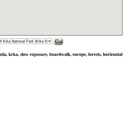
atia, krka, slow exposure, boardwalk, europe, forests, horizontal