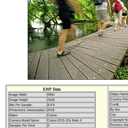
EXIF Data
Object Name
Image Width:
4992
Country-Pri
Image Height:
3328
Credit:
Bits Per Sample:
8 8 8
By-line:
Photometric Interpretation:
RGB
City:
Make:
Canon
Copyright No
Camera Model Name:
Canon EOS-1Ds Mark II
Province-Sta
Samples Per Pixel:
3