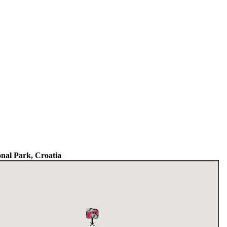
nal Park, Croatia