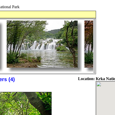
ational Park
rs (4)
Location:
Krka Natio