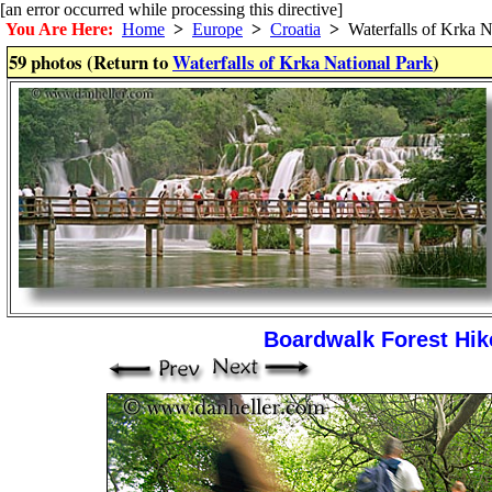
[an error occurred while processing this directive]
You Are Here:
Home
>
Europe
>
Croatia
>
Waterfalls of Krka N
59 photos (Return to
Waterfalls of Krka National Park
)
Boardwalk Forest Hike