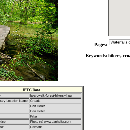
Pages:
Keywords:
hikers, cro
IPTC Data
:
boardwalk-forest-hikers-4.jpg
mary Location Name:
Croatia
Dan Heller
Dan Heller
Krka
tice:
Photo (c) www.danheller.com
te:
Dalmatia