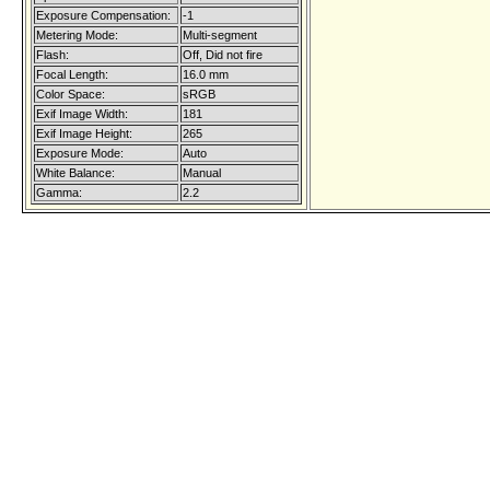
Exposure Compensation:
-1
Metering Mode:
Multi-segment
Flash:
Off, Did not fire
Focal Length:
16.0 mm
Color Space:
sRGB
Exif Image Width:
181
Exif Image Height:
265
Exposure Mode:
Auto
White Balance:
Manual
Gamma:
2.2