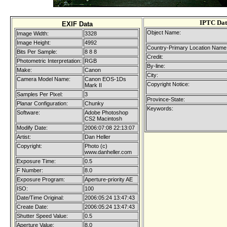
IPTC Dat
EXIF Data
Object Name:
Image Width:
3328
Image Height:
4992
Country-Primary Location Name
Bits Per Sample:
8 8 8
Credit:
Photometric Interpretation:
RGB
By-line:
Make:
Canon
City:
Camera Model Name:
Canon EOS-1Ds
Copyright Notice:
Mark II
Samples Per Pixel:
3
Province-State:
Planar Configuration:
Chunky
Keywords:
Software:
Adobe Photoshop
CS2 Macintosh
Modify Date:
2006:07:08 22:13:07
Artist:
Dan Heller
Copyright:
Photo (c)
www.danheller.com
Exposure Time:
0.5
F Number:
8.0
Exposure Program:
Aperture-priority AE
ISO:
100
Date/Time Original:
2006:05:24 13:47:43
Create Date:
2006:05:24 13:47:43
Shutter Speed Value:
0.5
Aperture Value:
8.0