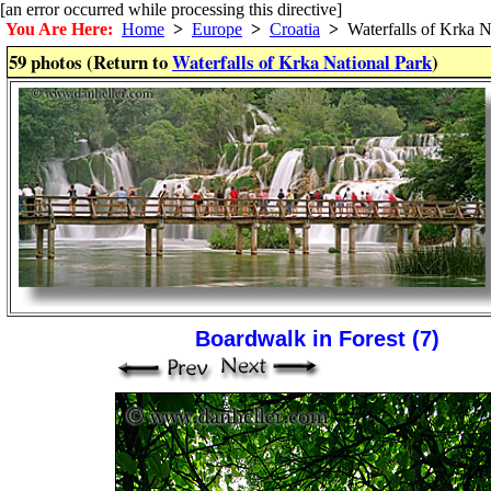
[an error occurred while processing this directive]
You Are Here:
Home
>
Europe
>
Croatia
>
Waterfalls of Krka N
59 photos (Return to
Waterfalls of Krka National Park
)
Boardwalk in Forest (7)