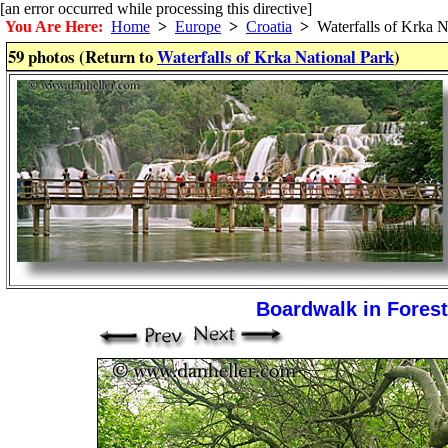
[an error occurred while processing this directive]
You Are Here:
Home
>
Europe
>
Croatia
>
Waterfalls of Krka N
59 photos (Return to
Waterfalls of Krka National Park
)
Boardwalk in Forest