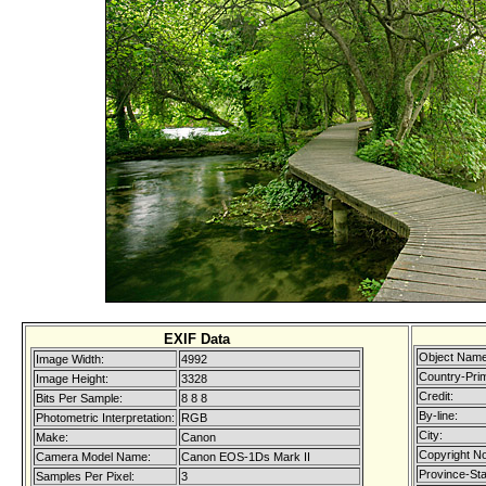
EXIF Data
Object Name
Image Width:
4992
Country-Pri
Image Height:
3328
Credit:
Bits Per Sample:
8 8 8
By-line:
Photometric Interpretation:
RGB
City:
Make:
Canon
Copyright No
Camera Model Name:
Canon EOS-1Ds Mark II
Province-Sta
Samples Per Pixel:
3