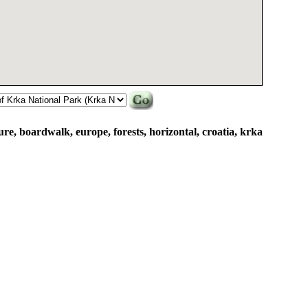
re, boardwalk, europe, forests, horizontal, croatia, krka