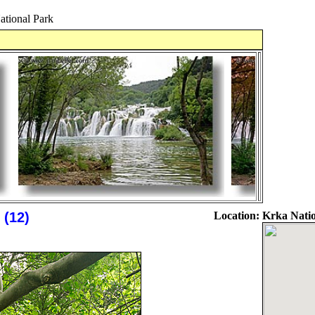
ational Park
 (12)
Location:
Krka Natio