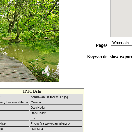
Pages:
Keywords:
slow exposu
IPTC Data
:
boardwalk-in-forest-12.jpg
mary Location Name:
Croatia
Dan Heller
Dan Heller
Krka
tice:
Photo (c) www.danheller.com
te:
Dalmatia