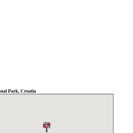
nal Park, Croatia