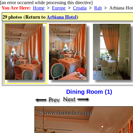
[an error occurred while processing this directive]
You Are Here:
Home
>
Europe
>
Croatia
>
Rab
>
Arbiana Hot
29 photos (Return to
Arbiana Hotel
)
Dining Room (1)