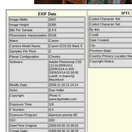
IPTC 
EXIF Data
Coded Character Set:
Image Width:
3597
Coded Character Set:
Image Height:
5395
By-line:
Bits Per Sample:
8 8 8
Credit:
Photometric Interpretation:
RGB
Date Created:
Make:
Canon
City:
Camera Model Name:
Canon EOS 5D Mark II
Province-State:
Samples Per Pixel:
3
Country-Primary Location Na
Planar Configuration:
Chunky
Copyright Notice:
Software:
Adobe Photoshop CS5
(12.0x20091014
[20091014.m.920
2009/10/14:02:00:00
cutoff; m branch])
Macintosh
Modify Date:
2009:11:18 21:14:14
Artist:
Dan Heller
Copyright:
Photo ©
www.danheller.com
Exposure Time:
1/8
F Number:
9.0
Exposure Program:
Aperture-priority AE
ISO:
200
Date/Time Original:
2009:09:30 15:38:25
Create Date:
2009:09:30 15:38:25