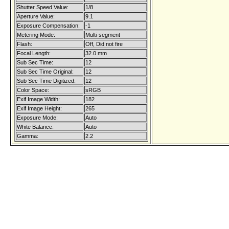
Shutter Speed Value:
1/8
Aperture Value:
9.1
Exposure Compensation:
-1
Metering Mode:
Multi-segment
Flash:
Off, Did not fire
Focal Length:
32.0 mm
Sub Sec Time:
12
Sub Sec Time Original:
12
Sub Sec Time Digitized:
12
Color Space:
sRGB
Exif Image Width:
182
Exif Image Height:
265
Exposure Mode:
Auto
White Balance:
Auto
Gamma:
2.2