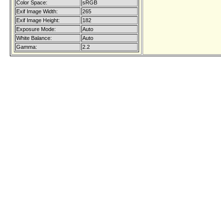
Color Space:
sRGB
Exif Image Width:
265
Exif Image Height:
182
Exposure Mode:
Auto
White Balance:
Auto
Gamma:
2.2