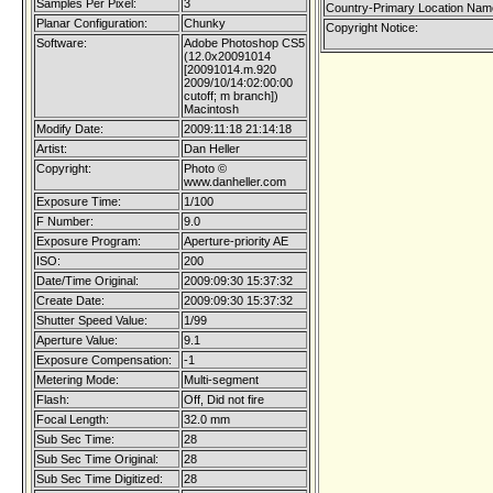
Samples Per Pixel:
3
Country-Primary Location Nam
Planar Configuration:
Chunky
Copyright Notice:
Software:
Adobe Photoshop CS5
(12.0x20091014
[20091014.m.920
2009/10/14:02:00:00
cutoff; m branch])
Macintosh
Modify Date:
2009:11:18 21:14:18
Artist:
Dan Heller
Copyright:
Photo ©
www.danheller.com
Exposure Time:
1/100
F Number:
9.0
Exposure Program:
Aperture-priority AE
ISO:
200
Date/Time Original:
2009:09:30 15:37:32
Create Date:
2009:09:30 15:37:32
Shutter Speed Value:
1/99
Aperture Value:
9.1
Exposure Compensation:
-1
Metering Mode:
Multi-segment
Flash:
Off, Did not fire
Focal Length:
32.0 mm
Sub Sec Time:
28
Sub Sec Time Original:
28
Sub Sec Time Digitized:
28