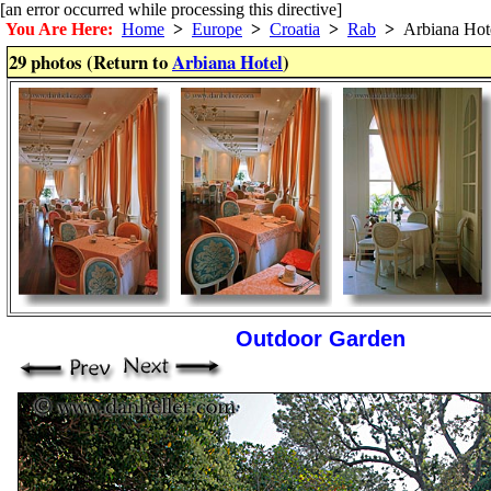
[an error occurred while processing this directive]
You Are Here:
Home
>
Europe
>
Croatia
>
Rab
>
Arbiana Hot
29 photos (Return to
Arbiana Hotel
)
Outdoor Garden