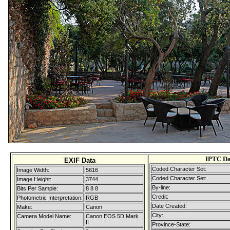
IPTC Da
EXIF Data
Coded Character Set:
Image Width:
5616
Coded Character Set:
Image Height:
3744
By-line:
Bits Per Sample:
8 8 8
Credit:
Photometric Interpretation:
RGB
Date Created:
Make:
Canon
City:
Camera Model Name:
Canon EOS 5D Mark
II
Province-State: