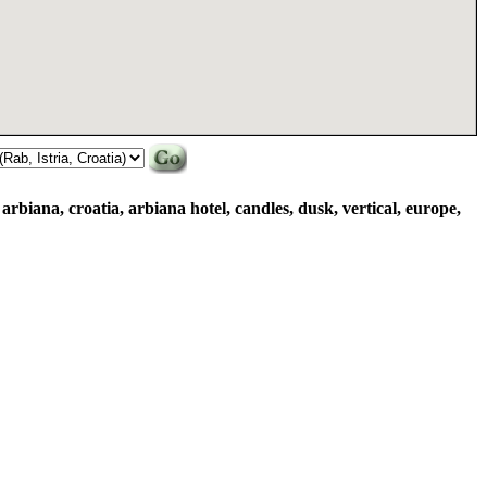
 arbiana, croatia, arbiana hotel, candles, dusk, vertical, europe,