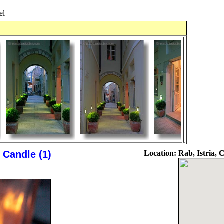
el
Candle (1)
Location:
Rab, Istria, 