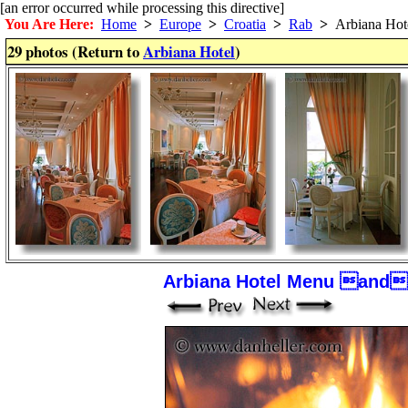
[an error occurred while processing this directive]
You Are Here:
Home
>
Europe
>
Croatia
>
Rab
>
Arbiana Hot
29 photos (Return to
Arbiana Hotel
)
Arbiana Hotel Menu and 