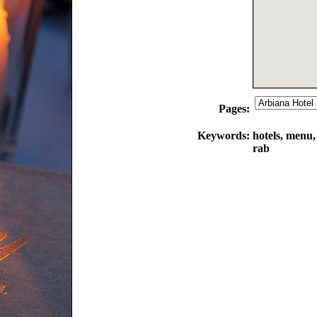
Pages:
Keywords:
hotels, menu,
rab