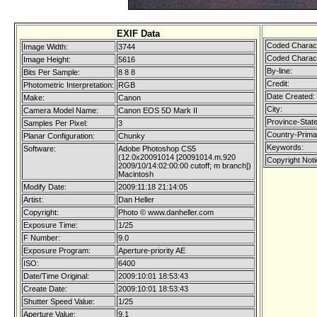
EXIF Data
Coded Charact
Image Width:
3744
Coded Charact
Image Height:
5616
By-line:
Bits Per Sample:
8 8 8
Credit:
Photometric Interpretation:
RGB
Date Created:
Make:
Canon
City:
Camera Model Name:
Canon EOS 5D Mark II
Province-State
Samples Per Pixel:
3
Country-Prima
Planar Configuration:
Chunky
Keywords:
Software:
Adobe Photoshop CS5
(12.0x20091014 [20091014.m.920
Copyright Noti
2009/10/14:02:00:00 cutoff; m branch])
Macintosh
Modify Date:
2009:11:18 21:14:05
Artist:
Dan Heller
Copyright:
Photo © www.danheller.com
Exposure Time:
1/25
F Number:
9.0
Exposure Program:
Aperture-priority AE
ISO:
6400
Date/Time Original:
2009:10:01 18:53:43
Create Date:
2009:10:01 18:53:43
Shutter Speed Value:
1/25
Aperture Value:
9.1