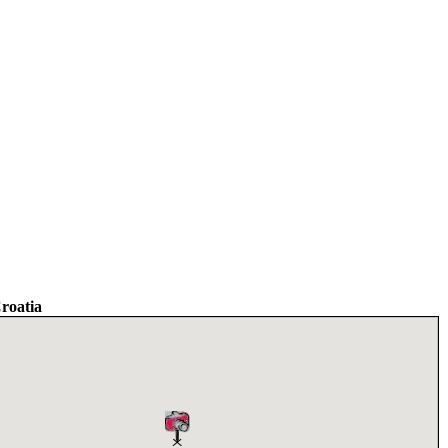
Croatia