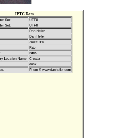
IPTC Data
er Set:
UTF8
er Set:
UTF8
Dan Heller
Dan Heller
2009:01:01
Rab
:
Istria
ry Location Name:
Croatia
dusk
ce:
Photo © www.danheller.com