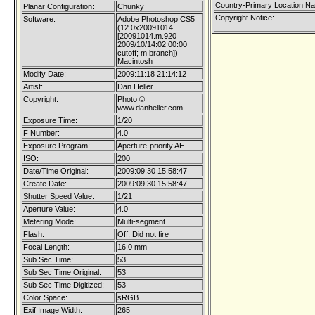
Country-Primary Location N
Planar Configuration:
Chunky
Copyright Notice:
Software:
Adobe Photoshop CS5
(12.0x20091014
[20091014.m.920
2009/10/14:02:00:00
cutoff; m branch])
Macintosh
Modify Date:
2009:11:18 21:14:12
Artist:
Dan Heller
Copyright:
Photo ©
www.danheller.com
Exposure Time:
1/20
F Number:
4.0
Exposure Program:
Aperture-priority AE
ISO:
200
Date/Time Original:
2009:09:30 15:58:47
Create Date:
2009:09:30 15:58:47
Shutter Speed Value:
1/21
Aperture Value:
4.0
Metering Mode:
Multi-segment
Flash:
Off, Did not fire
Focal Length:
16.0 mm
Sub Sec Time:
53
Sub Sec Time Original:
53
Sub Sec Time Digitized:
53
Color Space:
sRGB
Exif Image Width:
265