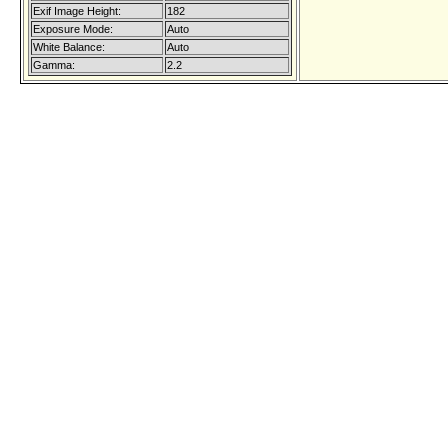
Exif Image Height:
182
Exposure Mode:
Auto
White Balance:
Auto
Gamma:
2.2