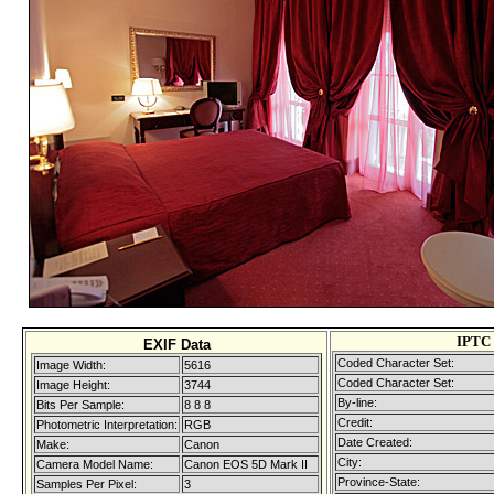
IPTC 
EXIF Data
Coded Character Set:
Image Width:
5616
Coded Character Set:
Image Height:
3744
By-line:
Bits Per Sample:
8 8 8
Credit:
Photometric Interpretation:
RGB
Date Created:
Make:
Canon
City:
Camera Model Name:
Canon EOS 5D Mark II
Province-State:
Samples Per Pixel:
3