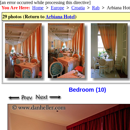
[an error occurred while processing this directive]
You Are Here:
Home
>
Europe
>
Croatia
>
Rab
>
Arbiana Hot
29 photos (Return to
Arbiana Hotel
)
Bedroom (10)