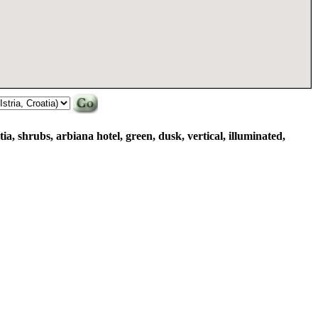
tia, shrubs, arbiana hotel, green, dusk, vertical, illuminated,