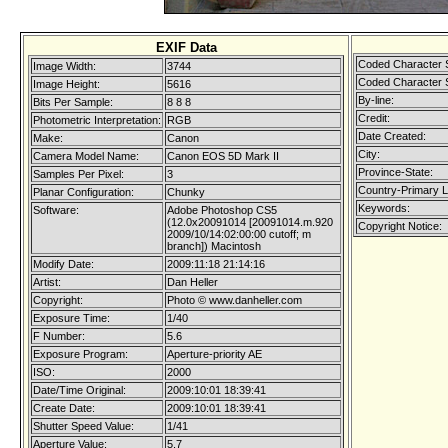
EXIF Data
Coded Character 
Image Width:
3744
Coded Character 
Image Height:
5616
By-line:
Bits Per Sample:
8 8 8
Credit:
Photometric Interpretation:
RGB
Date Created:
Make:
Canon
City:
Camera Model Name:
Canon EOS 5D Mark II
Province-State:
Samples Per Pixel:
3
Country-Primary 
Planar Configuration:
Chunky
Keywords:
Software:
Adobe Photoshop CS5
(12.0x20091014 [20091014.m.920
Copyright Notice:
2009/10/14:02:00:00 cutoff; m
branch]) Macintosh
Modify Date:
2009:11:18 21:14:16
Artist:
Dan Heller
Copyright:
Photo © www.danheller.com
Exposure Time:
1/40
F Number:
5.6
Exposure Program:
Aperture-priority AE
ISO:
2000
Date/Time Original:
2009:10:01 18:39:41
Create Date:
2009:10:01 18:39:41
Shutter Speed Value:
1/41
Aperture Value:
5.7