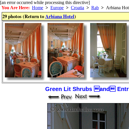
[an error occurred while processing this directive]
You Are Here:
Home
>
Europe
>
Croatia
>
Rab
>
Arbiana Hot
29 photos (Return to
Arbiana Hotel
)
Green Lit Shrubs and Entry