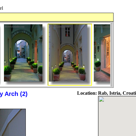
el
 Arch (2)
Location:
Rab, Istria, Croat