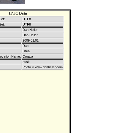
IPTC Data
Set:
UTF8
Set:
UTF8
Dan Heller
Dan Heller
2009:01:01
Rab
Istria
Location Name:
Croatia
dusk
Photo © www.danheller.com