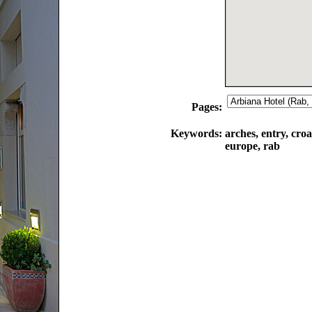
Pages:
Keywords:
arches, entry, croa
europe, rab