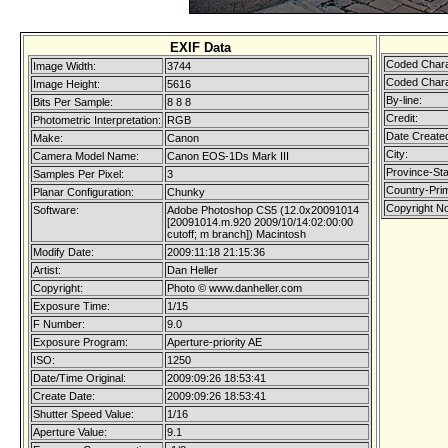
EXIF Data
Coded Chara
Image Width:
3744
Coded Chara
Image Height:
5616
By-line:
Bits Per Sample:
8 8 8
Credit:
Photometric Interpretation:
RGB
Date Create
Make:
Canon
City:
Camera Model Name:
Canon EOS-1Ds Mark III
Province-Sta
Samples Per Pixel:
3
Country-Pri
Planar Configuration:
Chunky
Copyright No
Software:
Adobe Photoshop CS5 (12.0x20091014
[20091014.m.920 2009/10/14:02:00:00
cutoff; m branch]) Macintosh
Modify Date:
2009:11:18 21:15:36
Artist:
Dan Heller
Copyright:
Photo © www.danheller.com
Exposure Time:
1/15
F Number:
9.0
Exposure Program:
Aperture-priority AE
ISO:
1250
Date/Time Original:
2009:09:26 18:53:41
Create Date:
2009:09:26 18:53:41
Shutter Speed Value:
1/16
Aperture Value:
9.1