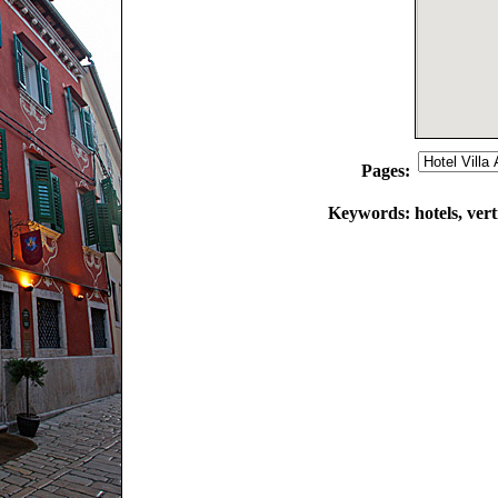
Pages:
Keywords:
hotels, vert