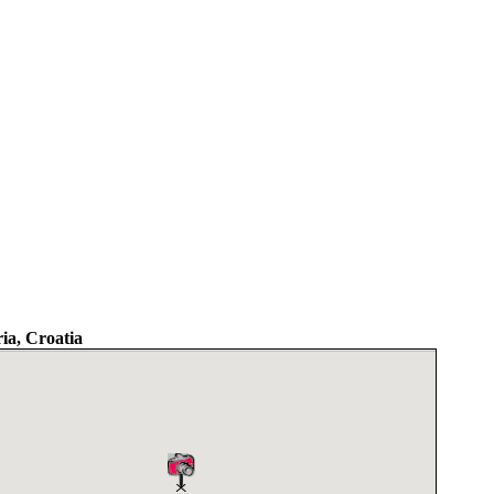
ria, Croatia