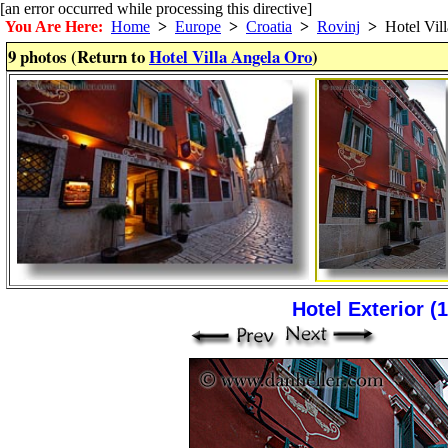
[an error occurred while processing this directive]
You Are Here:
Home
>
Europe
>
Croatia
>
Rovinj
>
Hotel Vill
9 photos (Return to
Hotel Villa Angela Oro
)
Hotel Exterior (1