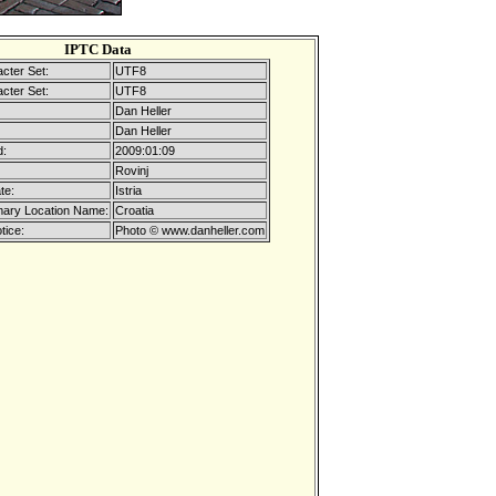
IPTC Data
cter Set:
UTF8
cter Set:
UTF8
Dan Heller
Dan Heller
d:
2009:01:09
Rovinj
te:
Istria
mary Location Name:
Croatia
tice:
Photo © www.danheller.com