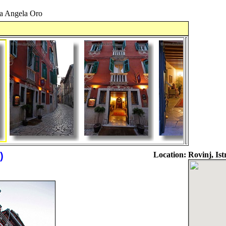
a Angela Oro
)
Location:
Rovinj, Ist