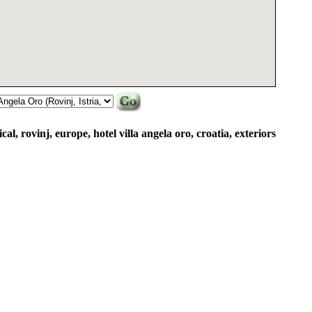
ical, rovinj, europe, hotel villa angela oro, croatia, exteriors