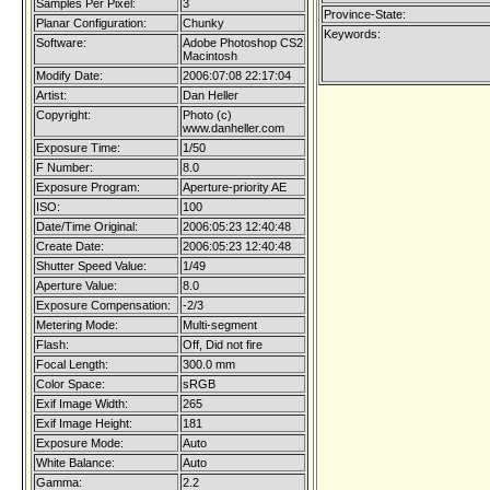
Samples Per Pixel:
3
Province-State:
Planar Configuration:
Chunky
Keywords:
Software:
Adobe Photoshop CS2
Macintosh
Modify Date:
2006:07:08 22:17:04
Artist:
Dan Heller
Copyright:
Photo (c)
www.danheller.com
Exposure Time:
1/50
F Number:
8.0
Exposure Program:
Aperture-priority AE
ISO:
100
Date/Time Original:
2006:05:23 12:40:48
Create Date:
2006:05:23 12:40:48
Shutter Speed Value:
1/49
Aperture Value:
8.0
Exposure Compensation:
-2/3
Metering Mode:
Multi-segment
Flash:
Off, Did not fire
Focal Length:
300.0 mm
Color Space:
sRGB
Exif Image Width:
265
Exif Image Height:
181
Exposure Mode:
Auto
White Balance:
Auto
Gamma:
2.2