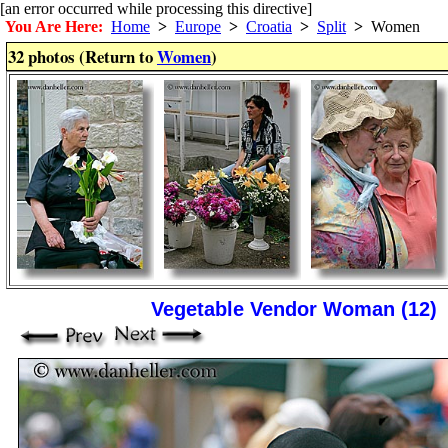
[an error occurred while processing this directive]
You Are Here:
Home
>
Europe
>
Croatia
>
Split
>
Women
32 photos (Return to
Women
)
Vegetable Vendor Woman (12)