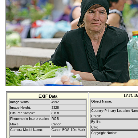
IPTC D
EXIF Data
Object Name:
Image Width:
4992
Image Height:
3328
Country-Primary Location Nam
Bits Per Sample:
8 8 8
Credit:
Photometric Interpretation:
RGB
By-line:
Make:
Canon
City:
Camera Model Name:
Canon EOS-1Ds Mark
Copyright Notice:
II