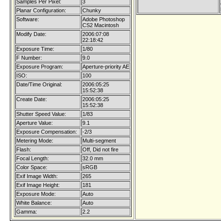
Samples Per Pixel:
3
Planar Configuration:
Chunky
Software:
Adobe Photoshop
CS2 Macintosh
Modify Date:
2006:07:08
22:18:42
Exposure Time:
1/80
F Number:
9.0
Exposure Program:
Aperture-priority AE
ISO:
100
Date/Time Original:
2006:05:25
15:52:38
Create Date:
2006:05:25
15:52:38
Shutter Speed Value:
1/83
Aperture Value:
9.1
Exposure Compensation:
-2/3
Metering Mode:
Multi-segment
Flash:
Off, Did not fire
Focal Length:
32.0 mm
Color Space:
sRGB
Exif Image Width:
265
Exif Image Height:
181
Exposure Mode:
Auto
White Balance:
Auto
Gamma:
2.2