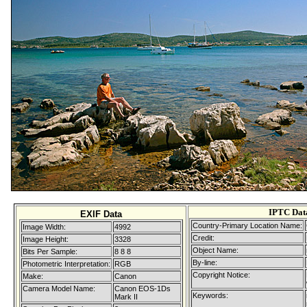
IPTC Dat
EXIF Data
Country-Primary Location Name:
Image Width:
4992
Credit:
Image Height:
3328
Object Name:
Bits Per Sample:
8 8 8
By-line:
Photometric Interpretation:
RGB
Copyright Notice:
Make:
Canon
Camera Model Name:
Canon EOS-1Ds
Keywords:
Mark II