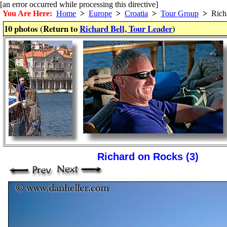
[an error occurred while processing this directive]
You Are Here:
Home
>
Europe
>
Croatia
>
Tour Group
>
Richa
10 photos (Return to
Richard Bell, Tour Leader
)
Richard on Rocks (3)