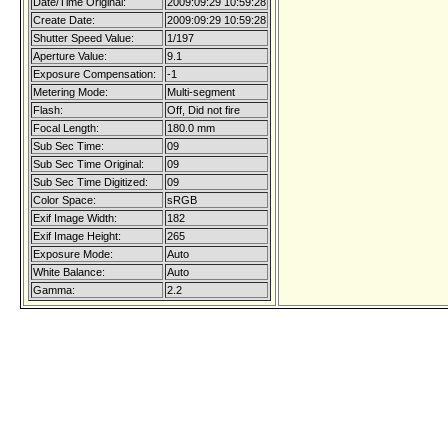
Date/Time Original:
2009:09:29 10:59:28
Create Date:
2009:09:29 10:59:28
Shutter Speed Value:
1/197
Aperture Value:
9.1
Exposure Compensation:
-1
Metering Mode:
Multi-segment
Flash:
Off, Did not fire
Focal Length:
180.0 mm
Sub Sec Time:
09
Sub Sec Time Original:
09
Sub Sec Time Digitized:
09
Color Space:
sRGB
Exif Image Width:
182
Exif Image Height:
265
Exposure Mode:
Auto
White Balance:
Auto
Gamma:
2.2