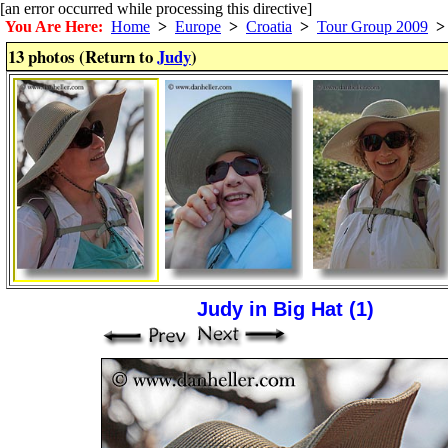
[an error occurred while processing this directive]
You Are Here:
Home
>
Europe
>
Croatia
>
Tour Group 2009
>
13 photos (Return to
Judy
)
Judy in Big Hat (1)