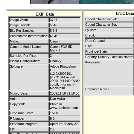
IPTC Data
EXIF Data
Coded Character Set:
Image Width:
3744
Coded Character Set:
Image Height:
5616
By-line:
Bits Per Sample:
8 8 8
Credit:
Photometric Interpretation:
RGB
Date Created:
Make:
Canon
City:
Camera Model Name:
Canon EOS 5D
Mark II
Province-State:
Samples Per Pixel:
3
Country-Primary Location Name:
Planar Configuration:
Chunky
Keywords:
Software:
Adobe Photoshop
CS5
(12.0x20091014
[20091014.m.920
2009/10/14:02:00:00
cutoff; m branch])
Macintosh
Copyright Notice:
Modify Date:
2009:11:18 21:19:06
Artist:
Dan Heller
Copyright:
Photo ©
www.danheller.com
Exposure Time:
1/200
F Number:
9.0
Exposure Program:
Aperture-priority AE
ISO:
200