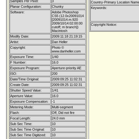
Samples Per Pixel:
3
Country-Primary Location Name
Planar Configuration:
Chunky
Keywords:
Software:
Adobe Photoshop
CS5 (12.0x20091014
[20091014.m.920
2009/10/14:02:00:00
Copyright Notice:
cutoff; m branch])
Macintosh
Modify Date:
2009:11:18 21:19:15
Artist:
Dan Heller
Copyright:
Photo ©
www.danheller.com
Exposure Time:
1/40
F Number:
16.0
Exposure Program:
Aperture-priority AE
ISO:
200
Date/Time Original:
2009:09:25 11:02:31
Create Date:
2009:09:25 11:02:31
Shutter Speed Value:
1/41
Aperture Value:
16.0
Exposure Compensation:
-1
Metering Mode:
Multi-segment
Flash:
Off, Did not fire
Focal Length:
24.0 mm
Sub Sec Time:
10
Sub Sec Time Original:
10
Sub Sec Time Digitized:
10