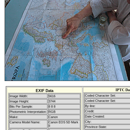
IPTC Da
EXIF Data
Coded Character Set:
Image Width:
5616
Coded Character Set:
Image Height:
3744
By-line:
Bits Per Sample:
8 8 8
Credit:
Photometric Interpretation:
RGB
Date Created:
Make:
Canon
City:
Camera Model Name:
Canon EOS 5D Mark
II
Province-State: