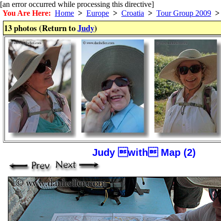
[an error occurred while processing this directive]
You Are Here:
Home
>
Europe
>
Croatia
>
Tour Group 2009
>
13 photos (Return to
Judy
)
Judy with Map (2)