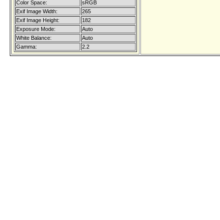
Color Space:
sRGB
Exif Image Width:
265
Exif Image Height:
182
Exposure Mode:
Auto
White Balance:
Auto
Gamma:
2.2