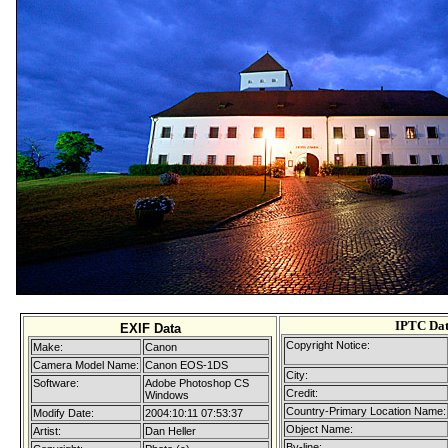
IPTC Da
EXIF Data
Copyright Notice:
Make:
Canon
Camera Model Name:
Canon EOS-1DS
City:
Software:
Adobe Photoshop CS
Credit:
Windows
Country-Primary Location Name:
Modify Date:
2004:10:11 07:53:37
Object Name:
Artist:
Dan Heller
By-line: