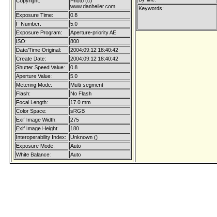
Copyright:
Photo (c)
www.danheller.com
Keywords:
Exposure Time:
0.8
F Number:
5.0
Exposure Program:
Aperture-priority AE
ISO:
800
Date/Time Original:
2004:09:12 18:40:42
Create Date:
2004:09:12 18:40:42
Shutter Speed Value:
0.8
Aperture Value:
5.0
Metering Mode:
Multi-segment
Flash:
No Flash
Focal Length:
17.0 mm
Color Space:
sRGB
Exif Image Width:
275
Exif Image Height:
180
Interoperability Index:
Unknown ()
Exposure Mode:
Auto
White Balance:
Auto