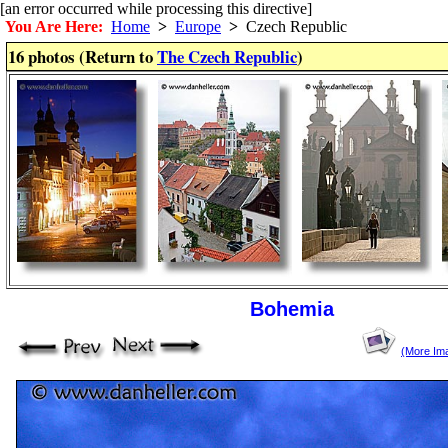
[an error occurred while processing this directive]
You Are Here:
Home
>
Europe
>
Czech Republic
16 photos (Return to
The Czech Republic
)
Bohemia
(More Im