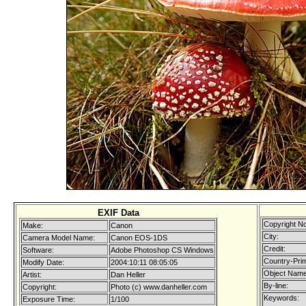
EXIF Data
Copyright No
Make:
Canon
City:
Camera Model Name:
Canon EOS-1DS
Credit:
Software:
Adobe Photoshop CS Windows
Country-Pri
Modify Date:
2004:10:11 08:05:05
Object Name
Artist:
Dan Heller
By-line:
Copyright:
Photo (c) www.danheller.com
Keywords:
Exposure Time:
1/100