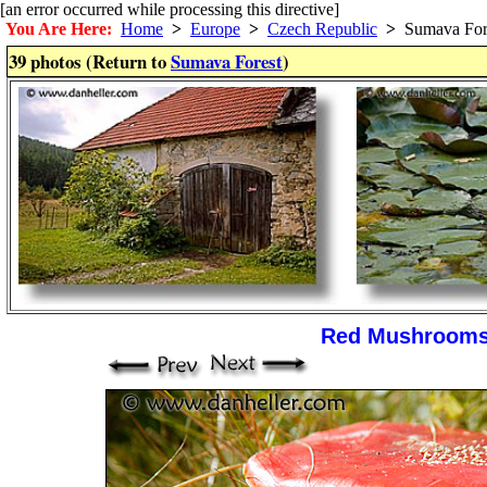
[an error occurred while processing this directive]
You Are Here:
Home
>
Europe
>
Czech Republic
>
Sumava For
39 photos (Return to
Sumava Forest
)
Red Mushroom