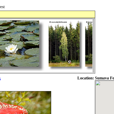
est
s
Location:
Sumava For