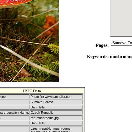
Pages:
Keywords:
mushrooms,
IPTC Data
tice:
Photo (c) www.danheller.com
Sumava Forest
Dan Heller
mary Location Name:
Czech Republic
:
red-mushrooms.jpg
Dan Heller
czech republic, mushrooms,