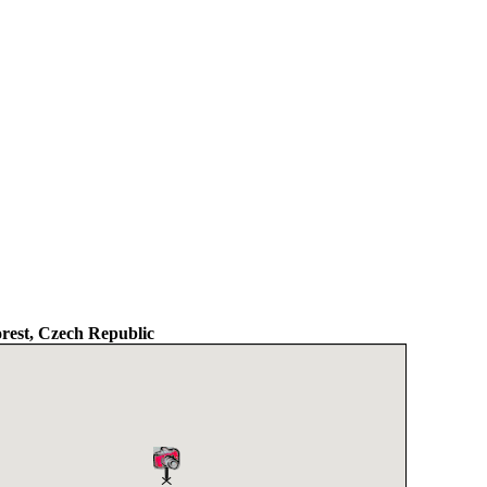
est, Czech Republic