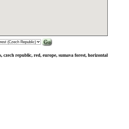
 czech republic, red, europe, sumava forest, horizontal