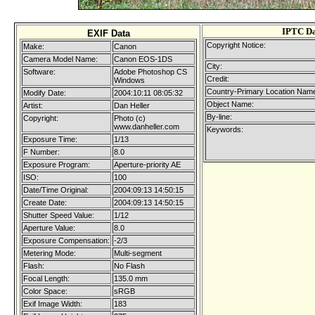
IPTC D
EXIF Data
Copyright Notice:
Make:
Canon
Camera Model Name:
Canon EOS-1DS
City:
Software:
Adobe Photoshop CS
Credit:
Windows
Country-Primary Location Nam
Modify Date:
2004:10:11 08:05:32
Object Name:
Artist:
Dan Heller
By-line:
Copyright:
Photo (c)
www.danheller.com
Keywords:
Exposure Time:
1/13
F Number:
8.0
Exposure Program:
Aperture-priority AE
ISO:
100
Date/Time Original:
2004:09:13 14:50:15
Create Date:
2004:09:13 14:50:15
Shutter Speed Value:
1/12
Aperture Value:
8.0
Exposure Compensation:
-2/3
Metering Mode:
Multi-segment
Flash:
No Flash
Focal Length:
135.0 mm
Color Space:
sRGB
Exif Image Width:
183