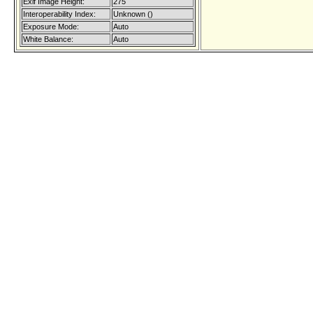
Exif Image Height:
275
Interoperability Index:
Unknown ()
Exposure Mode:
Auto
White Balance:
Auto