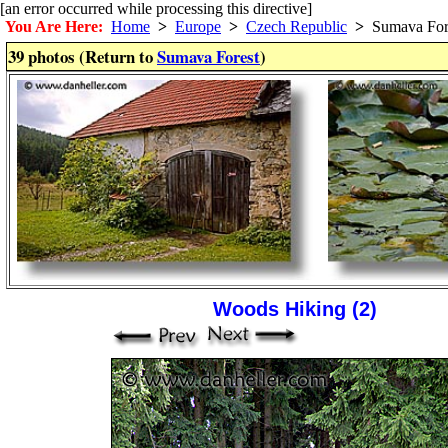
[an error occurred while processing this directive]
You Are Here:
Home
>
Europe
>
Czech Republic
>
Sumava For
39 photos (Return to
Sumava Forest
)
Woods Hiking (2)