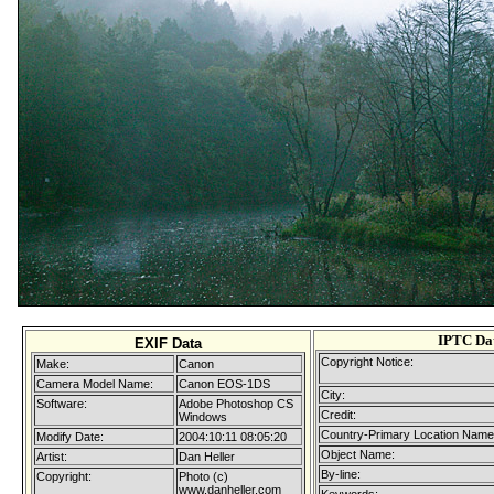
IPTC Da
EXIF Data
Copyright Notice:
Make:
Canon
Camera Model Name:
Canon EOS-1DS
City:
Software:
Adobe Photoshop CS
Credit:
Windows
Country-Primary Location Name
Modify Date:
2004:10:11 08:05:20
Object Name:
Artist:
Dan Heller
By-line:
Copyright:
Photo (c)
www.danheller.com