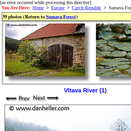
[an error occurred while processing this directive]
You Are Here:
Home
>
Europe
>
Czech Republic
>
Sumava For
39 photos (Return to
Sumava Forest
)
Vltava River (1)