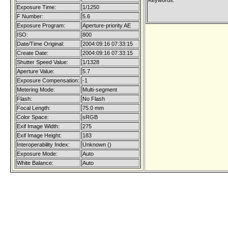
Keywords:
Exposure Time:
1/1250
F Number:
5.6
Exposure Program:
Aperture-priority AE
ISO:
800
Date/Time Original:
2004:09:16 07:33:15
Create Date:
2004:09:16 07:33:15
Shutter Speed Value:
1/1328
Aperture Value:
5.7
Exposure Compensation:
-1
Metering Mode:
Multi-segment
Flash:
No Flash
Focal Length:
75.0 mm
Color Space:
sRGB
Exif Image Width:
275
Exif Image Height:
183
Interoperability Index:
Unknown ()
Exposure Mode:
Auto
White Balance:
Auto