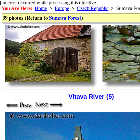
[an error occurred while processing this directive]
You Are Here:
Home
>
Europe
>
Czech Republic
>
Sumava For
39 photos (Return to
Sumava Forest
)
Vltava River (5)