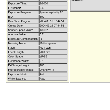
Keywords:
Exposure Time:
1/8000
F Number:
5.6
Exposure Program:
Aperture-priority AE
ISO:
800
Date/Time Original:
2004:09:16 07:44:51
Create Date:
2004:09:16 07:44:51
Shutter Speed Value:
1/8192
Aperture Value:
5.7
Exposure Compensation:
-1
Metering Mode:
Multi-segment
Flash:
No Flash
Focal Length:
28.0 mm
Color Space:
sRGB
Exif Image Width:
275
Exif Image Height:
183
Interoperability Index:
Unknown ()
Exposure Mode:
Auto
White Balance:
Auto