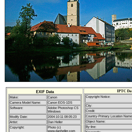
IPTC Da
EXIF Data
Copyright Notice:
Make:
Canon
Camera Model Name:
Canon EOS-1DS
City:
Software:
Adobe Photoshop CS
Credit:
Windows
Country-Primary Location Name
Modify Date:
2004:10:11 08:05:23
Object Name:
Artist:
Dan Heller
By-line:
Copyright:
Photo (c)
www.danheller.com