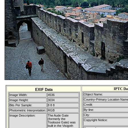
IPTC Da
EXIF Data
Object Name:
Image Width:
4536
Country-Primary Location Name
Image Height:
3034
Credit:
Bits Per Sample:
8 8 8
By-line:
Photometric Interpretation:
RGB
City:
Image Description:
The Aude Gate
(formerly the
Copyright Notice:
Toulouse Gate) was
built in the Visigoth