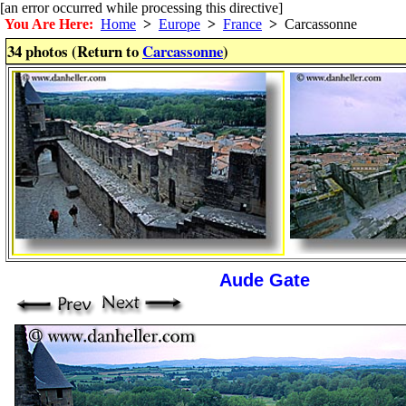
[an error occurred while processing this directive]
You Are Here:
Home
>
Europe
>
France
>
Carcassonne
34 photos (Return to
Carcassonne
)
Aude Gate