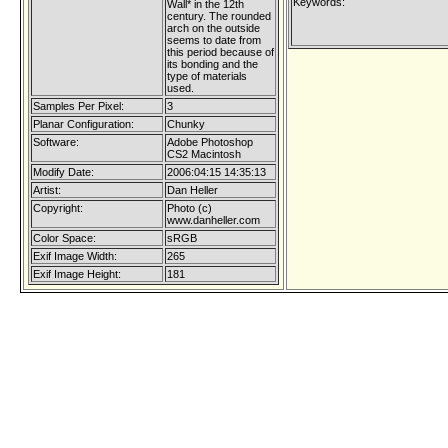
Keywords:
Wall* in the 12th
century. The rounded
arch on the outside
seems to date from
this period because of
its bonding and the
type of materials
used.
Samples Per Pixel:
3
Planar Configuration:
Chunky
Software:
Adobe Photoshop
CS2 Macintosh
Modify Date:
2006:04:15 14:35:13
Artist:
Dan Heller
Copyright:
Photo (c)
www.danheller.com
Color Space:
sRGB
Exif Image Width:
265
Exif Image Height:
181