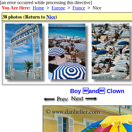
[an error occurred while processing this directive]
You Are Here:
Home
>
Europe
>
France
>
Nice
38 photos (Return to
Nice
)
Boy and Clown