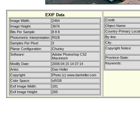
EXIF Data
Credit:
Image Width:
2464
Object Name:
Image Height:
3676
Country-Primary Loca
Bits Per Sample:
8 8 8
By-line:
Photometric Interpretation:
RGB
City:
Samples Per Pixel:
3
Copyright Notice:
Planar Configuration:
Chunky
Software:
Adobe Photoshop CS2
Province-State:
Macintosh
Keywords:
Modify Date:
2006:04:15 14:37:14
Artist:
Dan Heller
Copyright:
Photo (c) www.danheller.com
Color Space:
sRGB
Exif Image Width:
181
Exif Image Height:
265