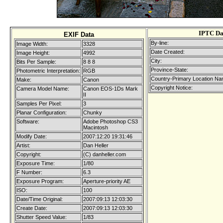
IPTC Da
EXIF Data
By-line:
Image Width:
3328
Date Created:
Image Height:
4992
City:
Bits Per Sample:
8 8 8
Province-State:
Photometric Interpretation:
RGB
Country-Primary Location Na
Make:
Canon
Copyright Notice:
Camera Model Name:
Canon EOS-1Ds Mark
II
Samples Per Pixel:
3
Planar Configuration:
Chunky
Software:
Adobe Photoshop CS3
Macintosh
Modify Date:
2007:12:20 19:31:46
Artist:
Dan Heller
Copyright:
(C) danheller.com
Exposure Time:
1/80
F Number:
6.3
Exposure Program:
Aperture-priority AE
ISO:
100
Date/Time Original:
2007:09:13 12:03:30
Create Date:
2007:09:13 12:03:30
Shutter Speed Value:
1/83