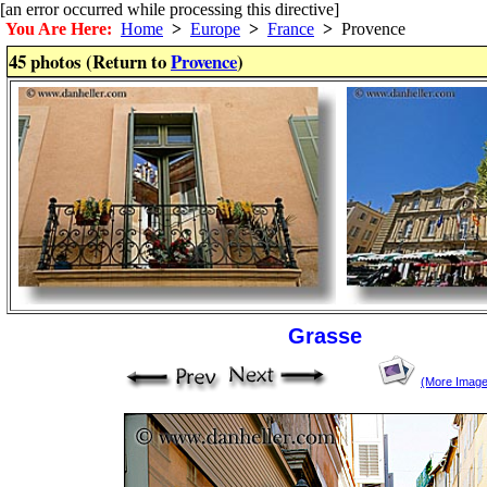
[an error occurred while processing this directive]
You Are Here:
Home
>
Europe
>
France
>
Provence
45 photos (Return to
Provence
)
Grasse
(More Image