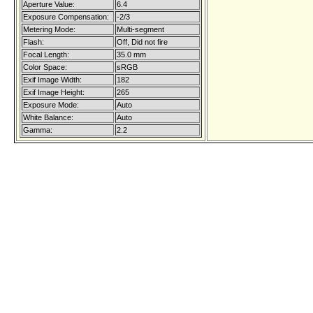
Aperture Value:
6.4
Exposure Compensation:
-2/3
Metering Mode:
Multi-segment
Flash:
Off, Did not fire
Focal Length:
35.0 mm
Color Space:
sRGB
Exif Image Width:
182
Exif Image Height:
265
Exposure Mode:
Auto
White Balance:
Auto
Gamma:
2.2