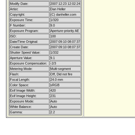
Modify Date:
2007:12:23 12:02:24
Artist:
Dan Heller
Copyright:
(C) danheller.com
Exposure Time:
1/320
F Number:
9.0
Exposure Program:
Aperture-priority AE
ISO:
100
Date/Time Original:
2007:09:10 08:07:37
Create Date:
2007:09:10 08:07:37
Shutter Speed Value:
1/332
Aperture Value:
9.1
Exposure Compensation:
-2/3
Metering Mode:
Multi-segment
Flash:
Off, Did not fire
Focal Length:
24.0 mm
Color Space:
sRGB
Exif Image Width:
420
Exif Image Height:
231
Exposure Mode:
Auto
White Balance:
Auto
Gamma:
2.2