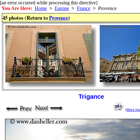
[an error occurred while processing this directive]
You Are Here:
Home
>
Europe
>
France
>
Provence
45 photos (Return to
Provence
)
Trigance
(More Im