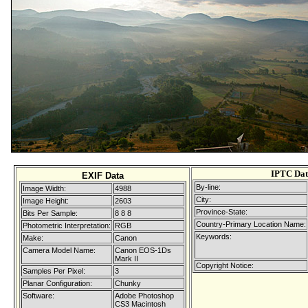
IPTC Da
EXIF Data
By-line:
Image Width:
4988
City:
Image Height:
2603
Province-State:
Bits Per Sample:
8 8 8
Country-Primary Location Name:
Photometric Interpretation:
RGB
Keywords:
Make:
Canon
Camera Model Name:
Canon EOS-1Ds
Mark II
Copyright Notice:
Samples Per Pixel:
3
Planar Configuration:
Chunky
Software:
Adobe Photoshop
CS3 Macintosh