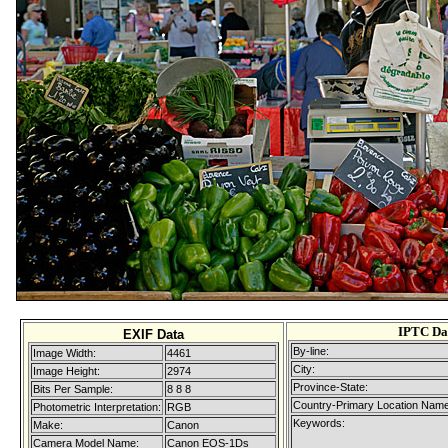
IPTC Da
EXIF Data
By-line:
Image Width:
4461
City:
Image Height:
2974
Province-State:
Bits Per Sample:
8 8 8
Country-Primary Location Name
Photometric Interpretation:
RGB
Keywords:
Make:
Canon
Camera Model Name:
Canon EOS-1Ds