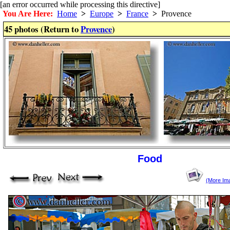
[an error occurred while processing this directive]
You Are Here:
Home
>
Europe
>
France
>
Provence
45 photos (Return to
Provence
)
Food
(More Im