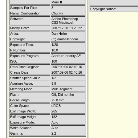
Mark II
Samples Per Pixel:
3
Copyright Notice:
Planar Configuration:
Chunky
Software:
Adobe Photoshop
CS3 Macintosh
Modify Date:
2007:12:20 19:29:22
Artist:
Dan Heller
Copyright:
(C) danheller.com
Exposure Time:
1/20
F Number:
10.0
Exposure Program:
Aperture-priority AE
ISO:
100
Date/Time Original:
2007:09:06 02:40:16
Create Date:
2007:09:06 02:40:16
Shutter Speed Value:
1/21
Aperture Value:
9.9
Metering Mode:
Multi-segment
Flash:
Off, Did not fire
Focal Length:
75.0 mm
Color Space:
sRGB
Exif Image Width:
265
Exif Image Height:
182
Exposure Mode:
Auto
White Balance:
Auto
Gamma:
2.2