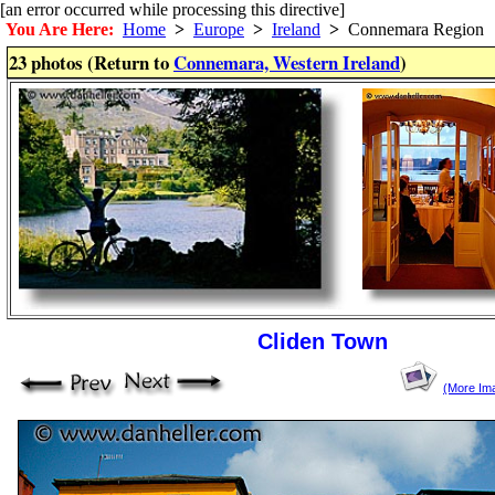
[an error occurred while processing this directive]
You Are Here:
Home
>
Europe
>
Ireland
>
Connemara Region
23 photos (Return to
Connemara, Western Ireland
)
Cliden Town
(More Im