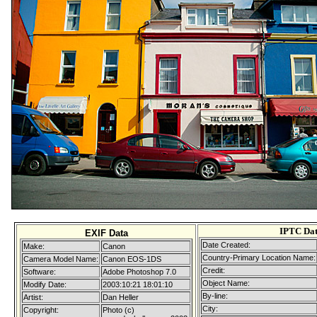
IPTC Da
EXIF Data
Date Created:
Make:
Canon
Country-Primary Location Name:
Camera Model Name:
Canon EOS-1DS
Credit:
Software:
Adobe Photoshop 7.0
Object Name:
Modify Date:
2003:10:21 18:01:10
By-line:
Artist:
Dan Heller
City:
Copyright:
Photo (c)