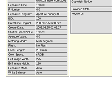
www.danheller.com 2003
Copyright Notice:
Exposure Time:
1/1600
Province-State:
F Number:
4.0
Keywords:
Exposure Program:
Aperture-priority AE
ISO:
100
Date/Time Original:
2003:06:25 02:05:27
Create Date:
2003:06:25 02:05:27
Shutter Speed Value:
1/1579
Aperture Value:
4.0
Metering Mode:
Multi-segment
Flash:
No Flash
Focal Length:
28.0 mm
Color Space:
sRGB
Exif Image Width:
275
Exif Image Height:
180
Exposure Mode:
Auto
White Balance:
Auto