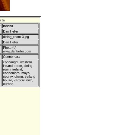
ata
:
Ireland
Dan Heller
dining_room-3.jpg
Dan Heller
Photo (c)
www.danheller.com
Connemara
connaught, western
ireland, room, dining
room, ireland,
connemara, mayo
county, dining, zetland
house, vertical, irish,
europe