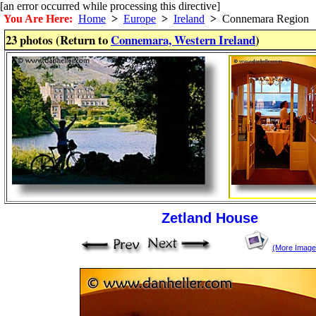
[an error occurred while processing this directive]
You Are Here:
Home
>
Europe
>
Ireland
>
Connemara Region
23 photos (Return to
Connemara, Western Ireland
)
Zetland House
(More Image