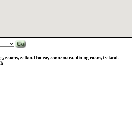
ng, rooms, zetland house, connemara, dining room, ireland,
sh