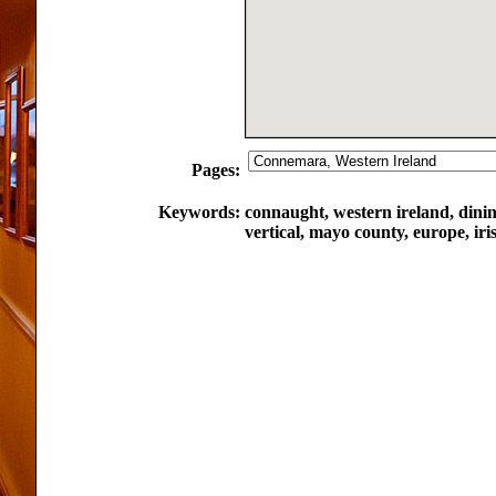
Pages:
Keywords:
connaught, western ireland, dini
vertical, mayo county, europe, iri