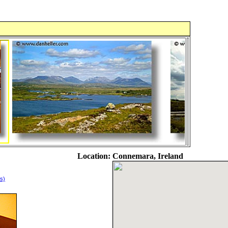
Location:
Connemara, Ireland
s)