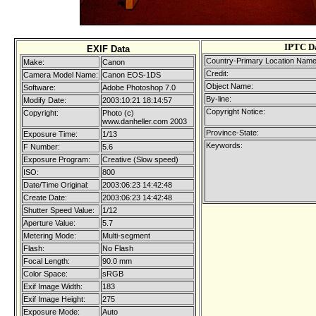
IPTC D
EXIF Data
Country-Primary Location Name
Make:
Canon
Credit:
Camera Model Name:
Canon EOS-1DS
Object Name:
Software:
Adobe Photoshop 7.0
By-line:
Modify Date:
2003:10:21 18:14:57
Copyright Notice:
Copyright:
Photo (c)
www.danheller.com 2003
Province-State:
Exposure Time:
1/13
Keywords:
F Number:
5.6
Exposure Program:
Creative (Slow speed)
ISO:
800
Date/Time Original:
2003:06:23 14:42:48
Create Date:
2003:06:23 14:42:48
Shutter Speed Value:
1/12
Aperture Value:
5.7
Metering Mode:
Multi-segment
Flash:
No Flash
Focal Length:
90.0 mm
Color Space:
sRGB
Exif Image Width:
183
Exif Image Height:
275
Exposure Mode:
Auto