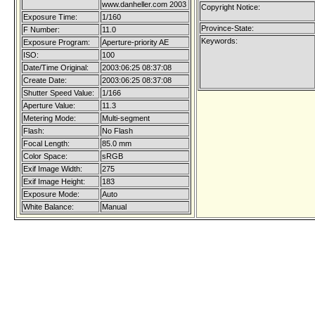
www.danheller.com 2003
Copyright Notice:
Exposure Time:
1/160
Province-State:
F Number:
11.0
Keywords:
Exposure Program:
Aperture-priority AE
ISO:
100
Date/Time Original:
2003:06:25 08:37:08
Create Date:
2003:06:25 08:37:08
Shutter Speed Value:
1/166
Aperture Value:
11.3
Metering Mode:
Multi-segment
Flash:
No Flash
Focal Length:
85.0 mm
Color Space:
sRGB
Exif Image Width:
275
Exif Image Height:
183
Exposure Mode:
Auto
White Balance:
Manual