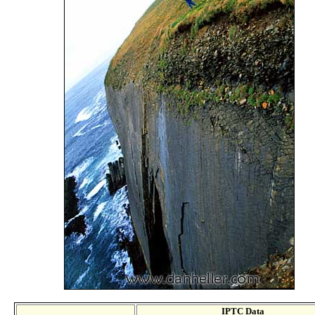
IPTC Data