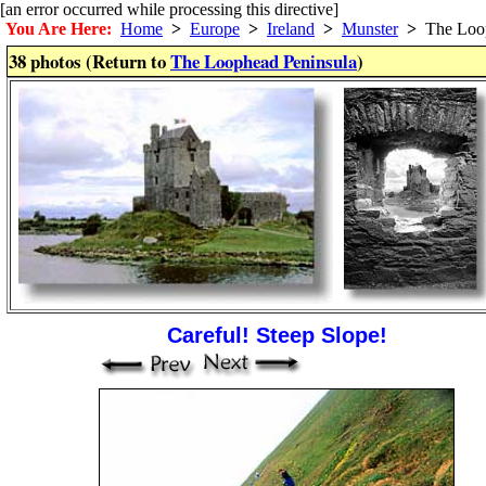
[an error occurred while processing this directive]
You Are Here:
Home
>
Europe
>
Ireland
>
Munster
>
The Loop
38 photos (Return to
The Loophead Peninsula
)
Careful! Steep Slope!