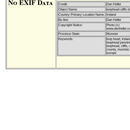
No EXIF Data
Credit:
Dan Heller
Object Name:
loophead-cliffs-b
Country-Primary Location Name:
Ireland
By-line:
Dan Heller
Copyright Notice:
Photo (c)
www.danheller.
Province-State:
Munster
Keywords:
loop head, irelan
loophead pennin
loophead, cliffs,
county, munster, 
europe