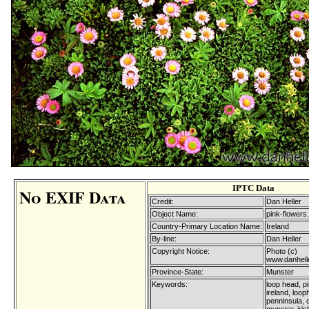
IPTC Data
No EXIF Data
Credit:
Dan Heller
Object Name:
pink-flowers.
Country-Primary Location Name:
Ireland
By-line:
Dan Heller
Copyright Notice:
Photo (c)
www.danhell
Province-State:
Munster
Keywords:
loop head, pi
ireland, loo
penninsula, 