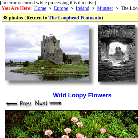
[an error occurred while processing this directive]
You Are Here:
Home
>
Europe
>
Ireland
>
Munster
>
The Loop
38 photos (Return to
The Loophead Peninsula
)
Wild Loopy Flowers