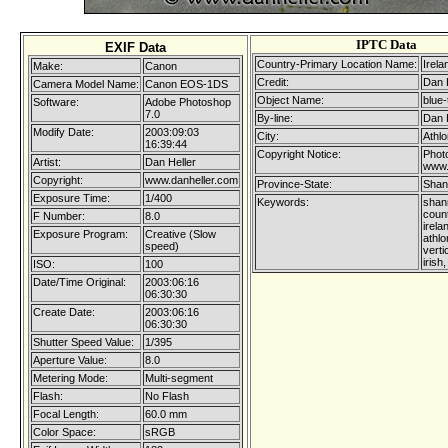
IPTC Data
EXIF Data
Country-Primary Location Name:
Irela
Make:
Canon
Credit:
Dan 
Camera Model Name:
Canon EOS-1DS
Object Name:
blue-
Software:
Adobe Photoshop
7.0
By-line:
Dan 
Modify Date:
2003:09:03
City:
Athl
16:39:44
Copyright Notice:
Photo
Artist:
Dan Heller
www.
Copyright:
www.danheller.com
Province-State:
Shan
Exposure Time:
1/400
Keywords:
shann
coun
F Number:
8.0
irela
Exposure Program:
Creative (Slow
athl
speed)
verti
irish
ISO:
100
Date/Time Original:
2003:06:16
06:30:30
Create Date:
2003:06:16
06:30:30
Shutter Speed Value:
1/395
Aperture Value:
8.0
Metering Mode:
Multi-segment
Flash:
No Flash
Focal Length:
60.0 mm
Color Space:
sRGB