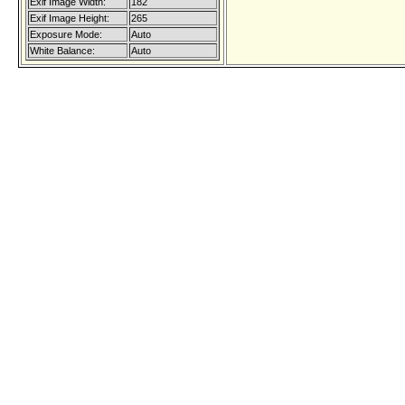
Exif Image Width:
182
Exif Image Height:
265
Exposure Mode:
Auto
White Balance:
Auto