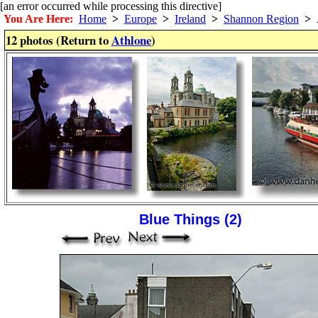
[an error occurred while processing this directive]
You Are Here:
Home
>
Europe
>
Ireland
>
Shannon Region
>
A
12 photos (Return to
Athlone
)
Blue Things (2)