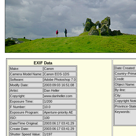
EXIF Data
Date Created:
Make:
Canon
Country-Prima
Camera Model Name:
Canon EOS-1DS
Credit:
Software:
Adobe Photoshop 7.0
Object Name:
Modify Date:
2003:09:03 16:51:08
By-line:
Artist:
Dan Heller
City:
Copyright:
www.danheller.com
Copyright Noti
Exposure Time:
1/200
Province-State
F Number:
10.0
Keywords:
Exposure Program:
Aperture-priority AE
ISO:
100
Date/Time Original:
2003:06:17 03:41:29
Create Date:
2003:06:17 03:41:29
Shutter Speed Value:
1/197