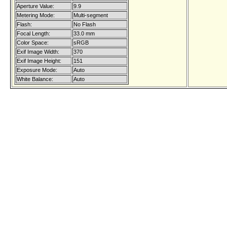
Aperture Value:
9.9
Metering Mode:
Multi-segment
Flash:
No Flash
Focal Length:
33.0 mm
Color Space:
sRGB
Exif Image Width:
370
Exif Image Height:
151
Exposure Mode:
Auto
White Balance:
Auto