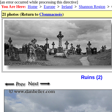
[an error occurred while processing this directive]
You Are Here:
Home
>
Europe
>
Ireland
>
Shannon Region
>
C
21 photos (Return to
Clonmacnois
)
Ruins (2)