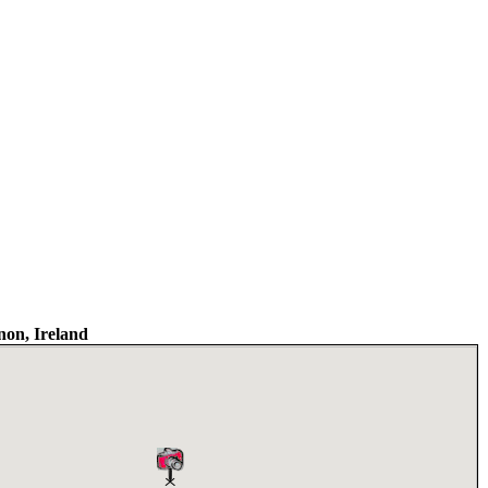
on, Ireland