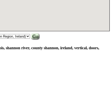
s, shannon river, county shannon, ireland, vertical, doors,