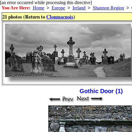
[an error occurred while processing this directive]
You Are Here:
Home
>
Europe
>
Ireland
>
Shannon Region
>
C
21 photos (Return to
Clonmacnois
)
Gothic Door (1)