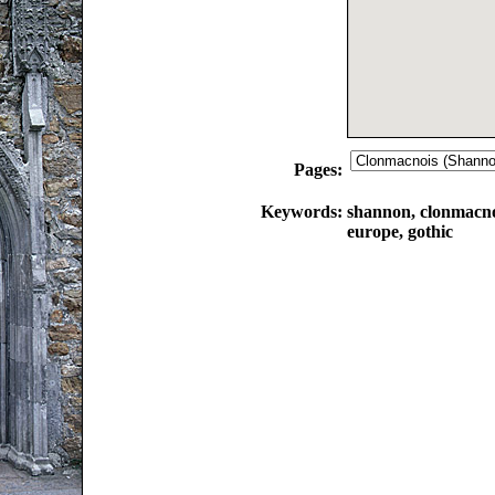
Pages:
Keywords:
shannon, clonmacnoi
europe, gothic