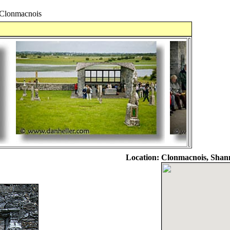
lonmacnois
Location:
Clonmacnois, Shann