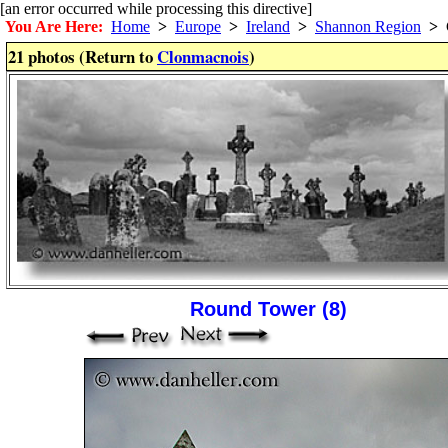
[an error occurred while processing this directive]
You Are Here:
Home
>
Europe
>
Ireland
>
Shannon Region
>
C
21 photos (Return to
Clonmacnois
)
Round Tower (8)