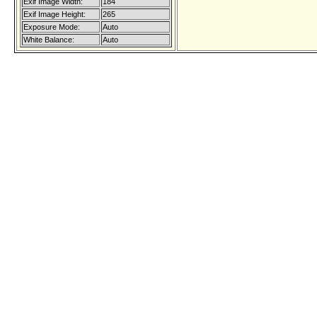
Exif Image Width:
184
Exif Image Height:
265
Exposure Mode:
Auto
White Balance:
Auto