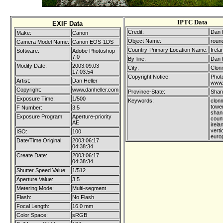
IPTC Data
EXIF Data
Credit:
Dan 
Make:
Canon
Object Name:
roun
Camera Model Name:
Canon EOS-1DS
Country-Primary Location Name:
Irela
Software:
Adobe Photoshop
7.0
By-line:
Dan 
Modify Date:
2003:09:03
City:
Clon
17:03:54
Copyright Notice:
Photo
Artist:
Dan Heller
www.
Copyright:
www.danheller.com
Province-State:
Shan
Exposure Time:
1/500
Keywords:
clon
tower
F Number:
3.5
shann
Exposure Program:
Aperture-priority
coun
AE
irela
vertic
ISO:
100
euro
Date/Time Original:
2003:06:17
04:38:34
Create Date:
2003:06:17
04:38:34
Shutter Speed Value:
1/512
Aperture Value:
3.5
Metering Mode:
Multi-segment
Flash:
No Flash
Focal Length:
16.0 mm
Color Space:
sRGB