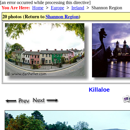
[an error occurred while processing this directive]
You Are Here:
Home
>
Europe
>
Ireland
>
Shannon Region
20 photos (Return to
Shannon Region
)
Killaloe