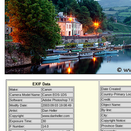
EXIF Data
Date Created:
Make:
Canon
Country-Primary Lo
Camera Model Name:
Canon EOS-1DS
Credit:
Software:
Adobe Photoshop 7.0
Object Name:
Modify Date:
2003:09:03 19:08:49
By-line:
Artist:
Dan Heller
City:
Copyright:
www.danheller.com
Copyright Notice:
Exposure Time:
30
Province-State:
F Number:
14.0