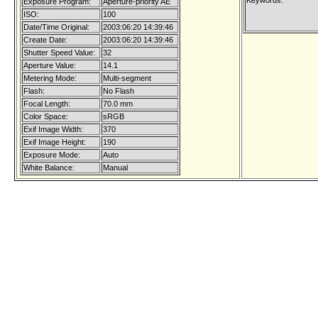
Keywords:
Exposure Program:
Aperture-priority AE
ISO:
100
Date/Time Original:
2003:06:20 14:39:46
Create Date:
2003:06:20 14:39:46
Shutter Speed Value:
32
Aperture Value:
14.1
Metering Mode:
Multi-segment
Flash:
No Flash
Focal Length:
70.0 mm
Color Space:
sRGB
Exif Image Width:
370
Exif Image Height:
190
Exposure Mode:
Auto
White Balance:
Manual