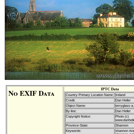
IPTC Data
No EXIF Data
Country-Primary Location Name:
Ireland
Credit:
Dan Heller
Object Name:
terryglass-a.
By-line:
Dan Heller
Copyright Notice:
Photo (c)
www.danhell
Province-State:
Shannon
Keywords:
shannon rive