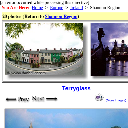
[an error occurred while processing this directive]
You Are Here:
Home
>
Europe
>
Ireland
>
Shannon Region
20 photos (Return to
Shannon Region
)
Terryglass
(More Images)