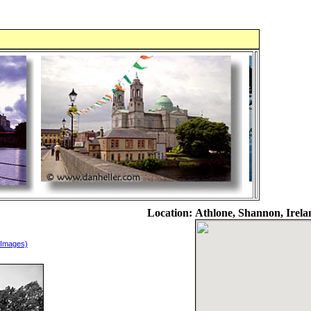
Location:
Athlone, Shannon, Irela
 Images)