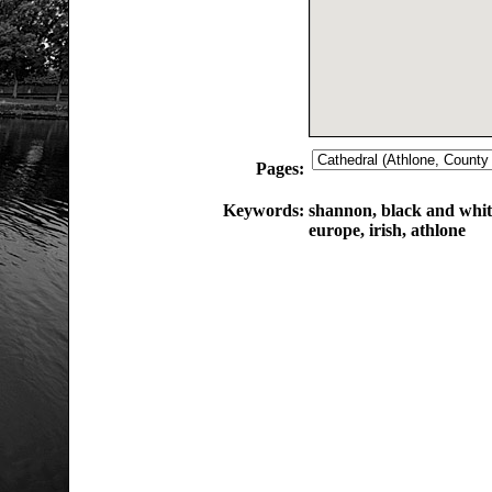
Pages:
Keywords:
shannon, black and white
europe, irish, athlone