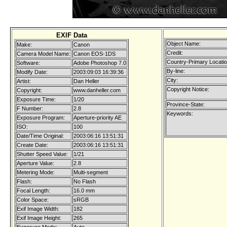
EXIF Data
Object Name:
Make:
Canon
Credit:
Camera Model Name:
Canon EOS-1DS
Country-Primary Locati
Software:
Adobe Photoshop 7.0
By-line:
Modify Date:
2003:09:03 16:39:36
City:
Artist:
Dan Heller
Copyright Notice:
Copyright:
www.danheller.com
Exposure Time:
1/20
Province-State:
F Number:
2.8
Keywords:
Exposure Program:
Aperture-priority AE
ISO:
100
Date/Time Original:
2003:06:16 13:51:31
Create Date:
2003:06:16 13:51:31
Shutter Speed Value:
1/21
Aperture Value:
2.8
Metering Mode:
Multi-segment
Flash:
No Flash
Focal Length:
16.0 mm
Color Space:
sRGB
Exif Image Width:
182
Exif Image Height:
265