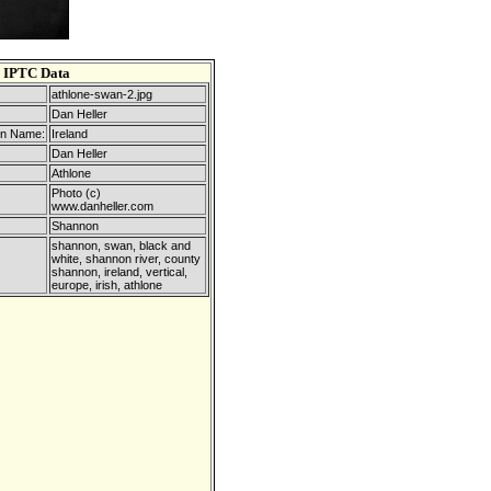
IPTC Data
athlone-swan-2.jpg
Dan Heller
on Name:
Ireland
Dan Heller
Athlone
Photo (c)
www.danheller.com
Shannon
shannon, swan, black and
white, shannon river, county
shannon, ireland, vertical,
europe, irish, athlone