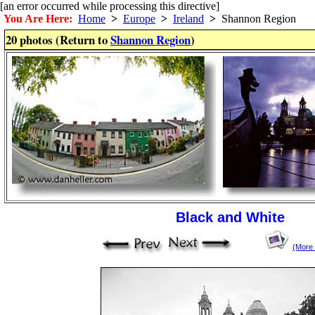
[an error occurred while processing this directive]
You Are Here:
Home
>
Europe
>
Ireland
>
Shannon Region
20 photos (Return to
Shannon Region
)
Black and White
(More