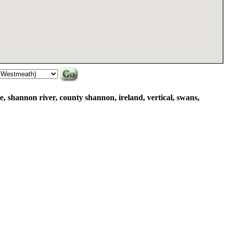
, shannon river, county shannon, ireland, vertical, swans,