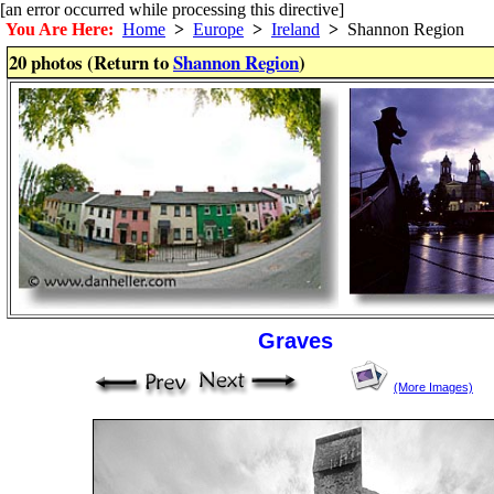
[an error occurred while processing this directive]
You Are Here:
Home
>
Europe
>
Ireland
>
Shannon Region
20 photos (Return to
Shannon Region
)
Graves
(More Images)