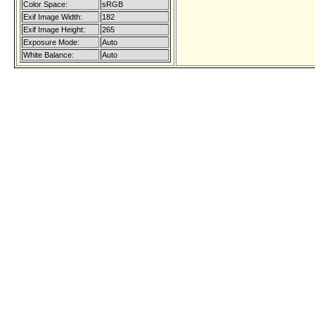
Color Space:
sRGB
Exif Image Width:
182
Exif Image Height:
265
Exposure Mode:
Auto
White Balance:
Auto