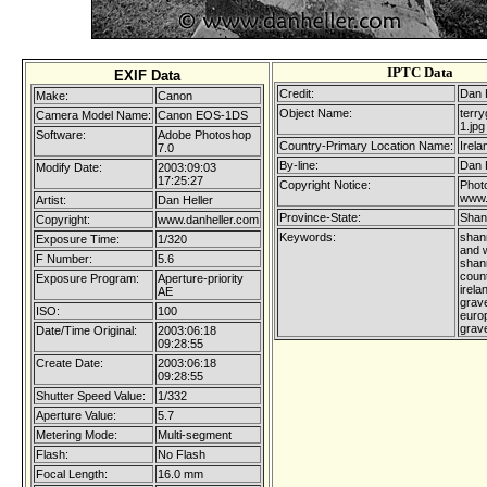
IPTC Data
EXIF Data
Credit:
Dan 
Make:
Canon
Object Name:
terry
Camera Model Name:
Canon EOS-1DS
1.jpg
Software:
Adobe Photoshop
Country-Primary Location Name:
Irela
7.0
By-line:
Dan 
Modify Date:
2003:09:03
17:25:27
Copyright Notice:
Photo
www.
Artist:
Dan Heller
Province-State:
Shan
Copyright:
www.danheller.com
Keywords:
shan
Exposure Time:
1/320
and w
F Number:
5.6
shann
coun
Exposure Program:
Aperture-priority
irela
AE
grave
ISO:
100
europ
grav
Date/Time Original:
2003:06:18
09:28:55
Create Date:
2003:06:18
09:28:55
Shutter Speed Value:
1/332
Aperture Value:
5.7
Metering Mode:
Multi-segment
Flash:
No Flash
Focal Length:
16.0 mm