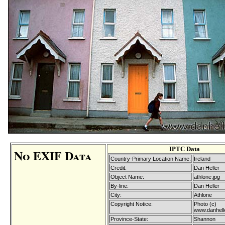
IPTC Data
No EXIF Data
Country-Primary Location Name:
Ireland
Credit:
Dan Heller
Object Name:
athlone.jpg
By-line:
Dan Heller
City:
Athlone
Copyright Notice:
Photo (c)
www.danhell
Province-State:
Shannon