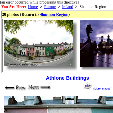
[an error occurred while processing this directive]
You Are Here:
Home
>
Europe
>
Ireland
>
Shannon Region
20 photos (Return to
Shannon Region
)
Athlone Buildings
(More Images)