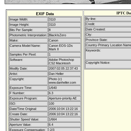
IPTC Da
EXIF Data
By-line:
Image Width:
3110
Credit:
Image Height:
3110
Date Created:
Bits Per Sample:
8
City:
Photometric Interpretation:
BlackIsZero
Province-State:
Make:
Canon
Country-Primary Location Name
Camera Model Name:
Canon EOS-1Ds
Mark II
Keywords:
Samples Per Pixel:
1
Software:
Adobe Photoshop
Copyright Notice:
CS2 Macintosh
Modify Date:
2007:02:05 22:37:43
Artist:
Dan Heller
Copyright:
Photo (c)
www.danheller.com
Exposure Time:
1/640
F Number:
6.3
Exposure Program:
Aperture-priority AE
ISO:
100
Date/Time Original:
2006:10:04 13:22:16
Create Date:
2006:10:04 13:22:16
Shutter Speed Value:
1/664
Aperture Value:
6.4
Exposure Compensation:
-2/3