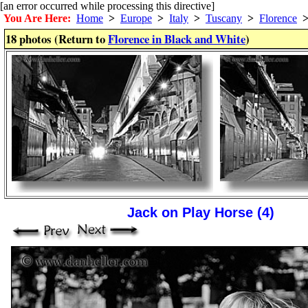
[an error occurred while processing this directive]
You Are Here:
Home
>
Europe
>
Italy
>
Tuscany
>
Florence
18 photos (Return to
Florence in Black and White
)
Jack on Play Horse (4)