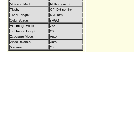
Metering Mode:
Multi-segment
Flash:
Off, Did not fire
Focal Length:
65.0 mm
Color Space:
sRGB
Exif Image Width:
265
Exif Image Height:
265
Exposure Mode:
Auto
White Balance:
Auto
Gamma:
2.2