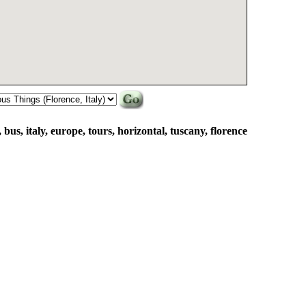
, bus, italy, europe, tours, horizontal, tuscany, florence