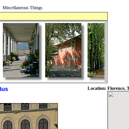
>
Miscellaneous Things
Bus
Location:
Florence, T