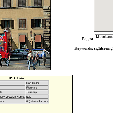
Pages:
Keywords:
sightseeing
IPTC Data
Dan Heller
Florence
te:
Tuscany
mary Location Name:
Italy
tice:
(C) danheller.com