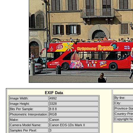
EXIF Data
By-line:
Image Width:
4992
City:
Image Height:
3328
Province-Sta
Bits Per Sample:
8 8 8
Country-Pri
Photometric Interpretation:
RGB
Copyright No
Make:
Canon
Camera Model Name:
Canon EOS-1Ds Mark II
Samples Per Pixel:
3