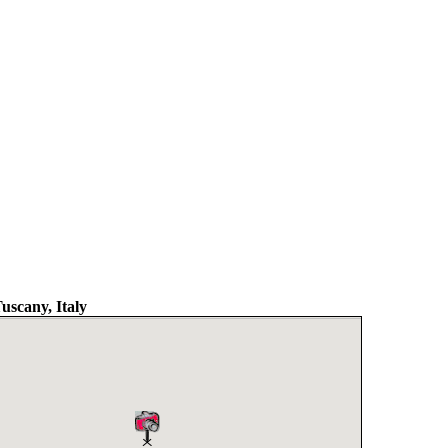
uscany, Italy