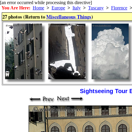
[an error occurred while processing this directive]
You Are Here:
Home
>
Europe
>
Italy
>
Tuscany
>
Florence
27 photos (Return to
Miscellaneous Things
)
Sightseeing Tour 