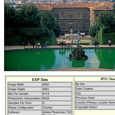
IPTC Dat
EXIF Data
By-line:
Image Width:
5550
Date Created:
Image Height:
3681
City:
Bits Per Sample:
8 8 8
Province-State:
Photometric Interpretation:
RGB
Country-Primary Location Nam
Samples Per Pixel:
3
Copyright Notice:
Planar Configuration:
Chunky
Software:
Adobe Photoshop CS2