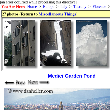
[an error occurred while processing this directive]
You Are Here:
Home
>
Europe
>
Italy
>
Tuscany
>
Florence
27 photos (Return to
Miscellaneous Things
)
Medici Garden Pond